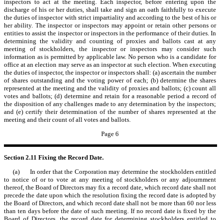
inspectors to act at the meeting. Each inspector, before entering upon the
discharge of his or her duties, shall take and sign an oath faithfully to execute
the duties of inspector with strict impartiality and according to the best of his or
her ability. The inspector or inspectors may appoint or retain other persons or
entities to assist the inspector or inspectors in the performance of their duties. In
determining the validity and counting of proxies and ballots cast at any
meeting of stockholders, the inspector or inspectors may consider such
information as is permitted by applicable law. No person who is a candidate for
office at an election may serve as an inspector at such election. When executing
the duties of inspector, the inspector or inspectors shall: (a) ascertain the number
of shares outstanding and the voting power of each; (b) determine the shares
represented at the meeting and the validity of proxies and ballots; (c) count all
votes and ballots; (d) determine and retain for a reasonable period a record of
the disposition of any challenges made to any determination by the inspectors;
and (e) certify their determination of the number of shares represented at the
meeting and their count of all votes and ballots.
Page 6
Section 2.11
Fixing the Record Date.
(a) In order that the Corporation may determine the stockholders entitled
to notice of or to vote at any meeting of stockholders or any adjournment
thereof, the Board of Directors may fix a record date, which record date shall not
precede the date upon which the resolution fixing the record date is adopted by
the Board of Directors, and which record date shall not be more than 60 nor less
than ten days before the date of such meeting. If no record date is fixed by the
Board of Directors, the record date for determining stockholders entitled to