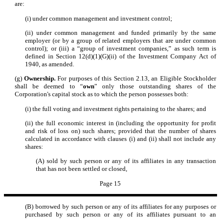
are:
(i) under common management and investment control;
(ii) under common management and funded primarily by the same
employer (or by a group of related employers that are under common
control); or (iii) a “group of investment companies,” as such term is
defined in Section 12(d)(1)(G)(ii) of the Investment Company Act of
1940, as amended.
(g)
Ownership.
For purposes of this Section 2.13, an Eligible Stockholder
shall be deemed to “
own
” only those outstanding shares of the
Corporation's capital stock as to which the person possesses both:
(i) the full voting and investment rights pertaining to the shares; and
(ii) the full economic interest in (including the opportunity for profit
and risk of loss on) such shares; provided that the number of shares
calculated in accordance with clauses (i) and (ii) shall not include any
shares:
(A) sold by such person or any of its affiliates in any transaction
that has not been settled or closed,
Page 15
(B) borrowed by such person or any of its affiliates for any purposes or
purchased by such person or any of its affiliates pursuant to an