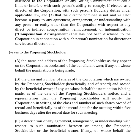
disclosed to the Corporation or any Voting Commitment that could
limit or interfere with such person's ability to comply, if elected as a
director of the Corporation, with such person's fiduciary duties under
applicable law, and (3) that the director nominee is not and will not
become a party to any agreement, arrangement, or understanding with
any person or entity other than the Corporation with respect to any
direct or indirect compensation, reimbursement, or indemnification
(“
Compensation Arrangement
”) that has not been disclosed to the
Corporation in connection with such person's nomination for director or
service as a director; and
(vi) as to the Proposing Stockholder:
(A) the name and address of the Proposing Stockholder as they appear
on the Corporation's books and of the beneficial owner, if any, on whose
behalf the nomination is being made,
(B) the class and number of shares of the Corporation which are owned
by the Proposing Stockholder (beneficially and of record) and owned
by the beneficial owner, if any, on whose behalf the nomination is being
made, as of the date of the Proposing Stockholder's notice, and a
representation that the Proposing Stockholder will notify the
Corporation in writing of the class and number of such shares owned of
record and beneficially as of the record date for the meeting within five
business days after the record date for such meeting,
(C) a description of any agreement, arrangement, or understanding with
respect to such nomination between or among the Proposing
Stockholder or the beneficial owner, if any, on whose behalf the