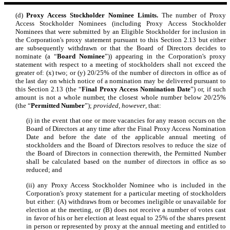
(d)
Proxy Access Stockholder Nominee Limits.
The number of Proxy
Access Stockholder Nominees (including Proxy Access Stockholder
Nominees that were submitted by an Eligible Stockholder for inclusion in
the Corporation's proxy statement pursuant to this Section 2.13 but either
are subsequently withdrawn or that the Board of Directors decides to
nominate (a “
Board Nominee
”)) appearing in the Corporation's proxy
statement with respect to a meeting of stockholders shall not exceed the
greater of: (x) two; or (y) 20/25% of the number of directors in office as of
the last day on which notice of a nomination may be delivered pursuant to
this Section 2.13 (the “
Final Proxy Access Nomination Date
”) or, if such
amount is not a whole number, the closest whole number below 20/25%
(the “
Permitted Number
”);
provided, however
, that:
(i) in the event that one or more vacancies for any reason occurs on the
Board of Directors at any time after the Final Proxy Access Nomination
Date and before the date of the applicable annual meeting of
stockholders and the Board of Directors resolves to reduce the size of
the Board of Directors in connection therewith, the Permitted Number
shall be calculated based on the number of directors in office as so
reduced; and
(ii) any Proxy Access Stockholder Nominee who is included in the
Corporation's proxy statement for a particular meeting of stockholders
but either: (A) withdraws from or becomes ineligible or unavailable for
election at the meeting, or (B) does not receive a number of votes cast
in favor of his or her election at least equal to 25% of the shares present
in person or represented by proxy at the annual meeting and entitled to