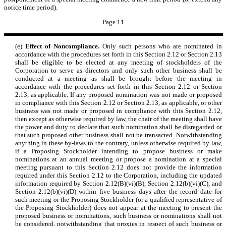
notice time period).
Page 11
(e)
Effect of Noncompliance.
Only such persons who are nominated in
accordance with the procedures set forth in this Section 2.12 or Section 2.13
shall be eligible to be elected at any meeting of stockholders of the
Corporation to serve as directors and only such other business shall be
conducted at a meeting as shall be brought before the meeting in
accordance with the procedures set forth in this Section 2.12 or Section
2.13, as applicable. If any proposed nomination was not made or proposed
in compliance with this Section 2.12 or Section 2.13, as applicable, or other
business was not made or proposed in compliance with this Section 2.12,
then except as otherwise required by law, the chair of the meeting shall have
the power and duty to declare that such nomination shall be disregarded or
that such proposed other business shall not be transacted. Notwithstanding
anything in these by-laws to the contrary, unless otherwise required by law,
if a Proposing Stockholder intending to propose business or make
nominations at an annual meeting or propose a nomination at a special
meeting pursuant to this Section 2.12 does not provide the information
required under this Section 2.12 to the Corporation, including the updated
information required by Section 2.12(B)(vi)(B), Section 2.12(b)(vi)(C), and
Section 2.12(b)(vi)(D) within five business days after the record date for
such meeting or the Proposing Stockholder (or a qualified representative of
the Proposing Stockholder) does not appear at the meeting to present the
proposed business or nominations, such business or nominations shall not
be considered, notwithstanding that proxies in respect of such business or