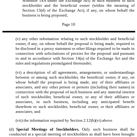
Schedule 14A under the Exchange Act) in such business of such
stockholder and the beneficial owner (within the meaning of
Section 13(d) of the Exchange Act), if any, on whose behalf the
business is being proposed;
Page 10
(v) any other information relating to such stockholder and beneficial
owner, if any, on whose behalf the proposal is being made, required to
be disclosed in a proxy statement or other filings required to be made in
connection with solicitations of proxies for the proposal and pursuant
to and in accordance with Section 14(a) of the Exchange Act and the
rules and regulations promulgated thereunder;
(vi) a description of all agreements, arrangements, or understandings
between or among such stockholder, the beneficial owner, if any, on
whose behalf the proposal is being made, any of their affiliates or
associates, and any other person or persons (including their names) in
connection with the proposal of such business and any material interest
of such stockholder, beneficial owner, or any of their affiliates or
associates, in such business, including any anticipated benefit
therefrom to such stockholder, beneficial owner, or their affiliates or
associates; and
(vii) the information required by Section 2.12(b)(vi) above.
(d)
Special Meetings of Stockholders.
Only such business shall be
conducted at a special meeting of stockholders as shall have been brought