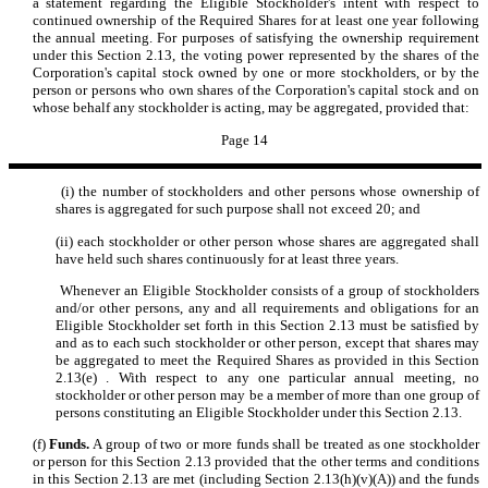
a statement regarding the Eligible Stockholder's intent with respect to
continued ownership of the Required Shares for at least one year following
the annual meeting. For purposes of satisfying the ownership requirement
under this Section 2.13, the voting power represented by the shares of the
Corporation's capital stock owned by one or more stockholders, or by the
person or persons who own shares of the Corporation's capital stock and on
whose behalf any stockholder is acting, may be aggregated, provided that:
Page 14
(i) the number of stockholders and other persons whose ownership of
shares is aggregated for such purpose shall not exceed 20; and
(ii) each stockholder or other person whose shares are aggregated shall
have held such shares continuously for at least three years.
Whenever an Eligible Stockholder consists of a group of stockholders
and/or other persons, any and all requirements and obligations for an
Eligible Stockholder set forth in this Section 2.13 must be satisfied by
and as to each such stockholder or other person, except that shares may
be aggregated to meet the Required Shares as provided in this Section
2.13(e) . With respect to any one particular annual meeting, no
stockholder or other person may be a member of more than one group of
persons constituting an Eligible Stockholder under this Section 2.13.
(f)
Funds.
A group of two or more funds shall be treated as one stockholder
or person for this Section 2.13 provided that the other terms and conditions
in this Section 2.13 are met (including Section 2.13(h)(v)(A)) and the funds