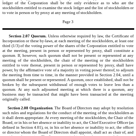
ledger of the Corporation shall be the only evidence as to who are the
stockholders entitled to examine the stock ledger and the list of stockholders or
to vote in person or by proxy at any meeting of stockholders.
Page 3
Section 2.07
Quorum.
Unless otherwise required by law, the Certificate of
Incorporation or these by-laws, at each meeting of the stockholders, at least one
third (1/3) of the voting power of the shares of the Corporation entitled to vote
at the meeting, present in person or represented by proxy, shall constitute a
quorum. If, however, such quorum shall not be present or represented at any
meeting of the stockholders, the chair of the meeting or the stockholders
entitled to vote thereat, present in person or represented by proxy, shall have
power, by the affirmative vote of a majority in voting power thereof, to adjourn
the meeting from time to time, in the manner provided in Section 2.04, until a
quorum shall be present or represented. A quorum, once established, shall not be
broken by the subsequent withdrawal of enough votes to leave less than a
quorum. At any such adjourned meeting at which there is a quorum, any
business may be transacted that might have been transacted at the meeting
originally called.
Section 2.08
Organization
. The Board of Directors may adopt by resolution
such rules and regulations for the conduct of the meeting of the stockholders as
it shall deem appropriate. At every meeting of the stockholders, the Chair of the
Board, or in his or her absence or inability to act, the Chief Executive Officer (as
defined in Section 4.01), or, in his or her absence or inability to act, the officer
or director whom the Board of Directors shall appoint, shall act as chair of, and