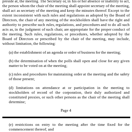
preside at, the meeting. The Secretary or, in his or her absence or inability to act,
the person whom the chair of the meeting shall appoint secretary of the meeting,
shall act as secretary of the meeting and keep the minutes thereof. Except to the
extent inconsistent with such rules and regulations as adopted by the Board of
Directors, the chair of any meeting of the stockholders shall have the right and
authority to prescribe such rules, regulations, and procedures and to do all such
acts as, in the judgment of such chair, are appropriate for the proper conduct of
the meeting. Such rules, regulations, or procedures, whether adopted by the
Board of Directors or prescribed by the chair of the meeting, may include,
without limitation, the following:
(a) the establishment of an agenda or order of business for the meeting;
(b) the determination of when the polls shall open and close for any given
matter to be voted on at the meeting;
(c) rules and procedures for maintaining order at the meeting and the safety
of those present;
(d) limitations on attendance at or participation in the meeting to
stockholders of record of the corporation, their duly authorized and
constituted proxies, or such other persons as the chair of the meeting shall
determine;
Page 4
(e) restrictions on entry to the meeting after the time fixed for the
commencement thereof; and