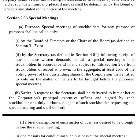
held at such date, time, and place, if any, as shall be determined by the Board of
Directors and stated in the notice of the meeting.
Section 2.03
Special Meetings.
(a)
Purpose.
Special meetings of stockholders for any purpose or
purposes shall be called only:
(i) by the Board of Directors or the Chair of the Board (as defined in
Section 3.17); or
(ii) by the Secretary (as defined in Section 4.01), following receipt of
one or more written demands to call a special meeting of the
stockholders in accordance with, and subject to, this Section 2.03 from
stockholders of record who own, in the aggregate, at least 25% of the
voting power of the outstanding shares of the Corporation then entitled
to vote on the matter or matters to be brought before the proposed
special meeting.
(b)
Notice.
A request to the Secretary shall be delivered to him or her at
the Corporation's principal executive offices and signed by each
stockholder, or a duly authorized agent of such stockholder, requesting the
special meeting and shall set forth:
(i) a brief description of each matter of business desired to be brought
before the special meeting;
(ii) the reasons for conducting such business at the special meeting;