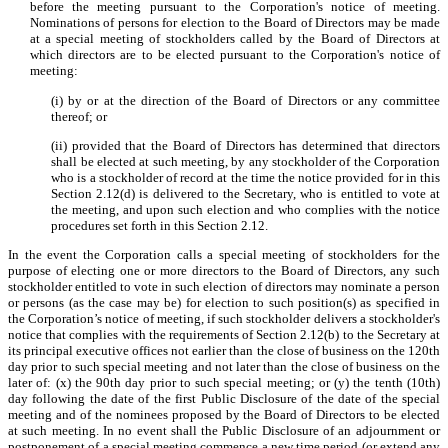
before the meeting pursuant to the Corporation's notice of meeting.
Nominations of persons for election to the Board of Directors may be made
at a special meeting of stockholders called by the Board of Directors at
which directors are to be elected pursuant to the Corporation's notice of
meeting:
(i) by or at the direction of the Board of Directors or any committee
thereof; or
(ii) provided that the Board of Directors has determined that directors
shall be elected at such meeting, by any stockholder of the Corporation
who is a stockholder of record at the time the notice provided for in this
Section 2.12(d) is delivered to the Secretary, who is entitled to vote at
the meeting, and upon such election and who complies with the notice
procedures set forth in this Section 2.12.
In the event the Corporation calls a special meeting of stockholders for the
purpose of electing one or more directors to the Board of Directors, any such
stockholder entitled to vote in such election of directors may nominate a person
or persons (as the case may be) for election to such position(s) as specified in
the Corporation’s notice of meeting, if such stockholder delivers a stockholder's
notice that complies with the requirements of Section 2.12(b) to the Secretary at
its principal executive offices not earlier than the close of business on the 120th
day prior to such special meeting and not later than the close of business on the
later of: (x) the 90th day prior to such special meeting; or (y) the tenth (10th)
day following the date of the first Public Disclosure of the date of the special
meeting and of the nominees proposed by the Board of Directors to be elected
at such meeting. In no event shall the Public Disclosure of an adjournment or
postponement of a special meeting commence a new time period (or extend any