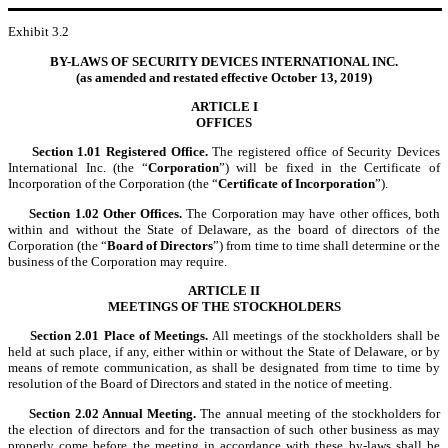
Exhibit 3.2
BY-LAWS OF SECURITY DEVICES INTERNATIONAL INC.
(as amended and restated effective October 13, 2019)
ARTICLE I
OFFICES
Section 1.01
Registered Office.
The registered office of Security Devices
International Inc. (the “
Corporation
”) will be fixed in the Certificate of
Incorporation of the Corporation (the “
Certificate of Incorporation
”).
Section 1.02
Other Offices.
The Corporation may have other offices, both
within and without the State of Delaware, as the board of directors of the
Corporation (the “
Board of Directors
”) from time to time shall determine or the
business of the Corporation may require.
ARTICLE II
MEETINGS OF THE STOCKHOLDERS
Section 2.01
Place of Meetings.
All meetings of the stockholders shall be
held at such place, if any, either within or without the State of Delaware, or by
means of remote communication, as shall be designated from time to time by
resolution of the Board of Directors and stated in the notice of meeting.
Section 2.02
Annual Meeting.
The annual meeting of the stockholders for
the election of directors and for the transaction of such other business as may
properly come before the meeting in accordance with these by-laws shall be