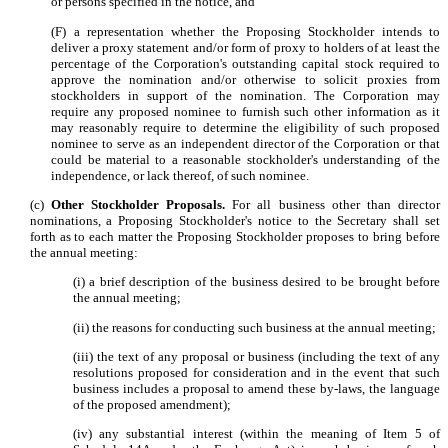
or persons specified in the notice, and
(F) a representation whether the Proposing Stockholder intends to
deliver a proxy statement and/or form of proxy to holders of at least the
percentage of the Corporation's outstanding capital stock required to
approve the nomination and/or otherwise to solicit proxies from
stockholders in support of the nomination. The Corporation may
require any proposed nominee to furnish such other information as it
may reasonably require to determine the eligibility of such proposed
nominee to serve as an independent director of the Corporation or that
could be material to a reasonable stockholder's understanding of the
independence, or lack thereof, of such nominee.
(c)
Other Stockholder Proposals.
For all business other than director
nominations, a Proposing Stockholder's notice to the Secretary shall set
forth as to each matter the Proposing Stockholder proposes to bring before
the annual meeting:
(i) a brief description of the business desired to be brought before
the annual meeting;
(ii) the reasons for conducting such business at the annual meeting;
(iii) the text of any proposal or business (including the text of any
resolutions proposed for consideration and in the event that such
business includes a proposal to amend these by-laws, the language
of the proposed amendment);
(iv) any substantial interest (within the meaning of Item 5 of