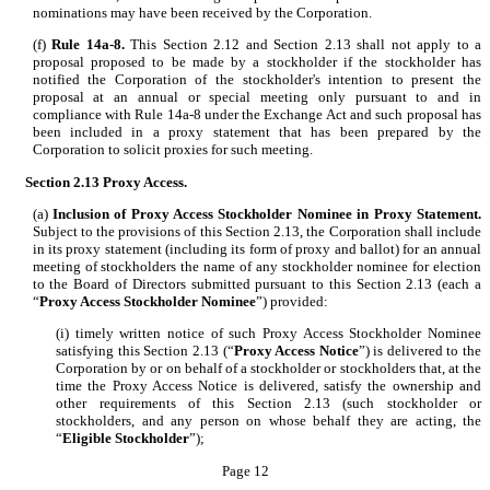
nominations may have been received by the Corporation.
(f)
Rule 14a-8.
This Section 2.12 and Section 2.13 shall not apply to a
proposal proposed to be made by a stockholder if the stockholder has
notified the Corporation of the stockholder's intention to present the
proposal at an annual or special meeting only pursuant to and in
compliance with Rule 14a-8 under the Exchange Act and such proposal has
been included in a proxy statement that has been prepared by the
Corporation to solicit proxies for such meeting.
Section 2.13
Proxy Access.
(a)
Inclusion of Proxy Access Stockholder Nominee in Proxy Statement.
Subject to the provisions of this Section 2.13, the Corporation shall include
in its proxy statement (including its form of proxy and ballot) for an annual
meeting of stockholders the name of any stockholder nominee for election
to the Board of Directors submitted pursuant to this Section 2.13 (each a
“
Proxy Access Stockholder Nominee
”) provided:
(i) timely written notice of such Proxy Access Stockholder Nominee
satisfying this Section 2.13 (“
Proxy Access Notice
”) is delivered to the
Corporation by or on behalf of a stockholder or stockholders that, at the
time the Proxy Access Notice is delivered, satisfy the ownership and
other requirements of this Section 2.13 (such stockholder or
stockholders, and any person on whose behalf they are acting, the
“
Eligible Stockholder
”);
Page 12