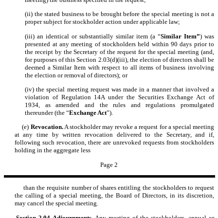
(ii) the stated business to be brought before the special meeting is not a
proper subject for stockholder action under applicable law;
(iii) an identical or substantially similar item (a “
Similar Item”
) was
presented at any meeting of stockholders held within 90 days prior to
the receipt by the Secretary of the request for the special meeting (and,
for purposes of this Section 2.03(d)(iii), the election of directors shall be
deemed a Similar Item with respect to all items of business involving
the election or removal of directors); or
(iv) the special meeting request was made in a manner that involved a
violation of Regulation 14A under the Securities Exchange Act of
1934, as amended and the rules and regulations promulgated
thereunder (the “
Exchange Act
”).
(e)
Revocation.
A stockholder may revoke a request for a special meeting
at any time by written revocation delivered to the Secretary, and if,
following such revocation, there are unrevoked requests from stockholders
holding in the aggregate less
Page 2
than the requisite number of shares entitling the stockholders to request
the calling of a special meeting, the Board of Directors, in its discretion,
may cancel the special meeting.
Section 2.04 Adjournments.
Any meeting of the stockholders, annual or