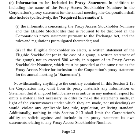
(c)
Information to be Included in Proxy Statement.
In addition to
including the name of the Proxy Access Stockholder Nominee in the
Corporation's proxy statement for the annual meeting, the Corporation shall
also include (collectively, the “
Required Information
”):
(i) the information concerning the Proxy Access Stockholder Nominee
and the Eligible Stockholder that is required to be disclosed in the
Corporation's proxy statement pursuant to the Exchange Act, and the
rules and regulations promulgated thereunder; and
(ii) if the Eligible Stockholder so elects, a written statement of the
Eligible Stockholder (or in the case of a group, a written statement of
the group), not to exceed 500 words, in support of its Proxy Access
Stockholder Nominee, which must be provided at the same time as the
Proxy Access Notice for inclusion in the Corporation's proxy statement
for the annual meeting (a “
Statement
”).
Notwithstanding anything to the contrary contained in this Section 2.13,
the Corporation may omit from its proxy materials any information or
Statement that it, in good faith, believes is untrue in any material respect (or
omits a material fact necessary in order to make the statements made, in
light of the circumstances under which they are made, not misleading) or
would violate any applicable law, rule, regulation, or listing standard.
Additionally, nothing in this Section 2.13 shall limit the Corporation's
ability to solicit against and include in its proxy statement its own
statements relating to any Proxy Access Stockholder Nominee.
Page 13