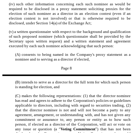
(iv) such other information concerning each such nominee as would be
required to be disclosed in a proxy statement soliciting proxies for the
election of such nominee as a director in an election contest (even if an
election contest is not involved) or that is otherwise required to be
disclosed, under Section 14(a) of the Exchange Act;
(v) a written questionnaire with respect to the background and qualification
of such proposed nominee (which questionnaire shall be provided by the
Secretary upon written request) and a written statement and agreement
executed by each such nominee acknowledging that such person:
(A) consents to being named in the Company's proxy statement as a
nominee and to serving as a director if elected,
Page 8
(B) intends to serve as a director for the full term for which such person
is standing for election, and
(C) makes the following representations: (1) that the director nominee
has read and agrees to adhere to the Corporation's policies or guidelines
applicable to directors, including with regard to securities trading, (2)
that the director nominee is not and will not become a party to any
agreement, arrangement, or understanding with, and has not given any
commitment or assurance to, any person or entity as to how such
person, if elected as a director of the Corporation, will act or vote on
any issue or question (a “
Voting Commitment
”) that has not been