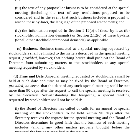
(iii) the text of any proposal or business to be considered at the special
meeting (including the text of any resolutions proposed to be
considered and in the event that such business includes a proposal to
amend these by-laws, the language of the proposed amendment); and
(iv) the information required in Section 2.12(b) of these by-laws (for
stockholder nomination demands) or Section 2.12(c) of these by-laws
(for all other stockholder proposal demands), as applicable.
(c)
Business.
Business transacted at a special meeting requested by
stockholders shall be limited to the matters described in the special meeting
request;
provided, however,
that nothing herein shall prohibit the Board of
Directors from submitting matters to the stockholders at any special
meeting requested by stockholders.
(d)
Time and Date
. A special meeting requested by stockholders shall be
held at such date and time as may be fixed by the Board of Directors;
provided, however,
that the date of any such special meeting shall be not
more than 90 days after the request to call the special meeting is received
by the Secretary. Notwithstanding the foregoing, a special meeting
requested by stockholders shall not be held if:
(i) the Board of Directors has called or calls for an annual or special
meeting of the stockholders to be held within 90 days after the
Secretary receives the request for the special meeting and the Board of
Directors determines in good faith that the business of such meeting
includes (among any other matters properly brought before the
meeting) the business specified in the request;