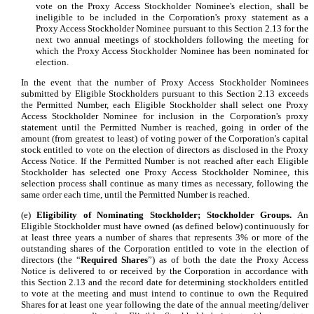
vote on the Proxy Access Stockholder Nominee's election, shall be
ineligible to be included in the Corporation's proxy statement as a
Proxy Access Stockholder Nominee pursuant to this Section 2.13 for the
next two annual meetings of stockholders following the meeting for
which the Proxy Access Stockholder Nominee has been nominated for
election.
In the event that the number of Proxy Access Stockholder Nominees
submitted by Eligible Stockholders pursuant to this Section 2.13 exceeds
the Permitted Number, each Eligible Stockholder shall select one Proxy
Access Stockholder Nominee for inclusion in the Corporation's proxy
statement until the Permitted Number is reached, going in order of the
amount (from greatest to least) of voting power of the Corporation's capital
stock entitled to vote on the election of directors as disclosed in the Proxy
Access Notice. If the Permitted Number is not reached after each Eligible
Stockholder has selected one Proxy Access Stockholder Nominee, this
selection process shall continue as many times as necessary, following the
same order each time, until the Permitted Number is reached.
(e)
Eligibility of Nominating Stockholder; Stockholder Groups.
An
Eligible Stockholder must have owned (as defined below) continuously for
at least three years a number of shares that represents 3% or more of the
outstanding shares of the Corporation entitled to vote in the election of
directors (the “
Required Shares
”) as of both the date the Proxy Access
Notice is delivered to or received by the Corporation in accordance with
this Section 2.13 and the record date for determining stockholders entitled
to vote at the meeting and must intend to continue to own the Required
Shares for at least one year following the date of the annual meeting/deliver