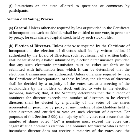
(f) limitations on the time allotted to questions or comments by
participants.
Section 2.09
Voting; Proxies.
(a)
General.
Unless otherwise required by law or provided in the Certificate
of Incorporation, each stockholder shall be entitled to one vote, in person or
by proxy, for each share of capital stock held by such stockholder.
(b)
Election of Directors.
Unless otherwise required by the Certificate of
Incorporation, the election of directors shall be by written ballot. If
authorized by the Board of Directors, such requirement of a written ballot
shall be satisfied by a ballot submitted by electronic transmission, provided
that any such electronic transmission must be either set forth or be
submitted with information from which it can be determined that the
electronic transmission was authorized. Unless otherwise required by law,
the Certificate of Incorporation, or these by-laws, the election of directors
shall be decided by a majority of the votes cast at a meeting of the
stockholders by the holders of stock entitled to vote in the election;
provided, however,
that, if the Secretary determines that the number of
nominees for director exceeds the number of directors to be elected,
directors shall be elected by a plurality of the votes of the shares
represented in person or by proxy at any meeting of stockholders held to
elect directors and entitled to vote on such election of directors. For
purposes of this Section 2.09(b), a majority of the votes cast means that the
number of shares voted “for” a nominee must exceed the votes cast
“against” such nominee’s election. If a nominee for director who is not an
incumbent director does not receive a majority of the votes cast, the