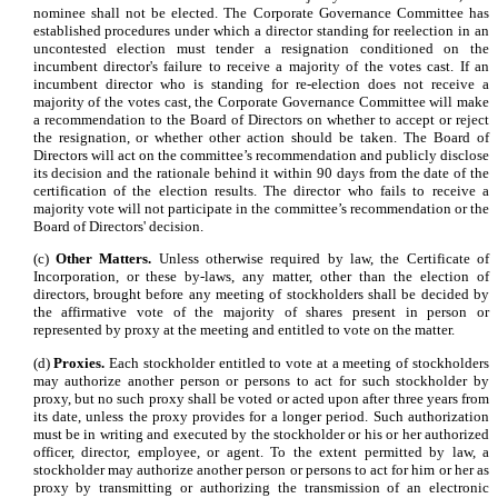
nominee shall not be elected. The Corporate Governance Committee has
established procedures under which a director standing for reelection in an
uncontested election must tender a resignation conditioned on the
incumbent director's failure to receive a majority of the votes cast. If an
incumbent director who is standing for re-election does not receive a
majority of the votes cast, the Corporate Governance Committee will make
a recommendation to the Board of Directors on whether to accept or reject
the resignation, or whether other action should be taken. The Board of
Directors will act on the committee’s recommendation and publicly disclose
its decision and the rationale behind it within 90 days from the date of the
certification of the election results. The director who fails to receive a
majority vote will not participate in the committee’s recommendation or the
Board of Directors' decision.
(c)
Other Matters.
Unless otherwise required by law, the Certificate of
Incorporation, or these by-laws, any matter, other than the election of
directors, brought before any meeting of stockholders shall be decided by
the affirmative vote of the majority of shares present in person or
represented by proxy at the meeting and entitled to vote on the matter.
(d)
Proxies.
Each stockholder entitled to vote at a meeting of stockholders
may authorize another person or persons to act for such stockholder by
proxy, but no such proxy shall be voted or acted upon after three years from
its date, unless the proxy provides for a longer period. Such authorization
must be in writing and executed by the stockholder or his or her authorized
officer, director, employee, or agent. To the extent permitted by law, a
stockholder may authorize another person or persons to act for him or her as
proxy by transmitting or authorizing the transmission of an electronic