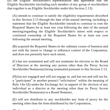
(ii) the Eligible Stockholder's representation and agreement that the
Eligible Stockholder (including each member of any group of stockholders
that together is an Eligible Stockholder under this Section 2.13):
(A) intends to continue to satisfy the eligibility requirements described
in this Section 2.13 through the date of the annual meeting, including a
statement that the Eligible Stockholder intends to continue to own the
Required Shares for at least one year following the date of the annual
meeting/regarding the Eligible Stockholder's intent with respect to
continued ownership of the Required Shares for at least one year
following the annual meeting,
(B) acquired the Required Shares in the ordinary course of business and
not with the intent to change or influence control of the Corporation,
and does not presently have such intent,
(C) has not nominated and will not nominate for election to the Board
of Directors at the meeting any person other than the Proxy Access
Stockholder Nominee(s) being nominated pursuant to this Section 2.13,
(D) has not engaged and will not engage in, and has not and will not be,
a “participant” in another person's “solicitation” within the meaning of
Rule 14a-1(l) under the Exchange Act in support of the election of any
individual as a director at the meeting other than its Proxy Access
Stockholder Nominee(s) or a Board Nominee,
(E) will not distribute to any stockholder any form of proxy for the
meeting other than the form distributed by the Corporation,