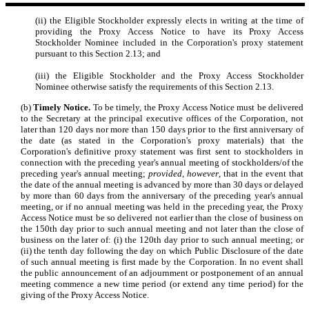
(ii) the Eligible Stockholder expressly elects in writing at the time of
providing the Proxy Access Notice to have its Proxy Access
Stockholder Nominee included in the Corporation's proxy statement
pursuant to this Section 2.13; and
(iii) the Eligible Stockholder and the Proxy Access Stockholder
Nominee otherwise satisfy the requirements of this Section 2.13.
(b)
Timely Notice.
To be timely, the Proxy Access Notice must be delivered
to the Secretary at the principal executive offices of the Corporation, not
later than 120 days nor more than 150 days prior to the first anniversary of
the date (as stated in the Corporation's proxy materials) that the
Corporation's definitive proxy statement was first sent to stockholders in
connection with the preceding year's annual meeting of stockholders/of the
preceding year's annual meeting;
provided, however
, that in the event that
the date of the annual meeting is advanced by more than 30 days or delayed
by more than 60 days from the anniversary of the preceding year's annual
meeting, or if no annual meeting was held in the preceding year, the Proxy
Access Notice must be so delivered not earlier than the close of business on
the 150th day prior to such annual meeting and not later than the close of
business on the later of: (i) the 120th day prior to such annual meeting; or
(ii) the tenth day following the day on which Public Disclosure of the date
of such annual meeting is first made by the Corporation. In no event shall
the public announcement of an adjournment or postponement of an annual
meeting commence a new time period (or extend any time period) for the
giving of the Proxy Access Notice.