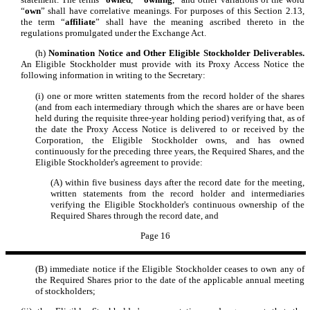
“
own
” shall have correlative meanings. For purposes of this Section 2.13,
the term “
affiliate
” shall have the meaning ascribed thereto in the
regulations promulgated under the Exchange Act.
(h)
Nomination Notice and Other Eligible Stockholder Deliverables.
An Eligible Stockholder must provide with its Proxy Access Notice the
following information in writing to the Secretary:
(i) one or more written statements from the record holder of the shares
(and from each intermediary through which the shares are or have been
held during the requisite three-year holding period) verifying that, as of
the date the Proxy Access Notice is delivered to or received by the
Corporation, the Eligible Stockholder owns, and has owned
continuously for the preceding three years, the Required Shares, and the
Eligible Stockholder's agreement to provide:
(A) within five business days after the record date for the meeting,
written statements from the record holder and intermediaries
verifying the Eligible Stockholder's continuous ownership of the
Required Shares through the record date, and
Page 16
(B) immediate notice if the Eligible Stockholder ceases to own any of
the Required Shares prior to the date of the applicable annual meeting
of stockholders;