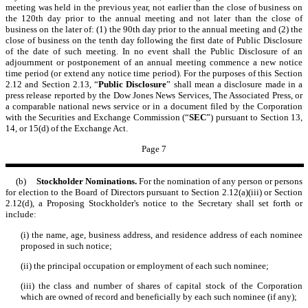
meeting was held in the previous year, not earlier than the close of business on
the 120th day prior to the annual meeting and not later than the close of
business on the later of: (1) the 90th day prior to the annual meeting and (2) the
close of business on the tenth day following the first date of Public Disclosure
of the date of such meeting. In no event shall the Public Disclosure of an
adjournment or postponement of an annual meeting commence a new notice
time period (or extend any notice time period). For the purposes of this Section
2.12 and Section 2.13, “
Public Disclosure
” shall mean a disclosure made in a
press release reported by the Dow Jones News Services, The Associated Press, or
a comparable national news service or in a document filed by the Corporation
with the Securities and Exchange Commission (“
SEC
”) pursuant to Section 13,
14, or 15(d) of the Exchange Act.
Page 7
(b)
Stockholder Nominations.
For the nomination of any person or persons
for election to the Board of Directors pursuant to Section 2.12(a)(iii) or Section
2.12(d), a Proposing Stockholder's notice to the Secretary shall set forth or
include:
(i) the name, age, business address, and residence address of each nominee
proposed in such notice;
(ii) the principal occupation or employment of each such nominee;
(iii) the class and number of shares of capital stock of the Corporation
which are owned of record and beneficially by each such nominee (if any);