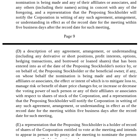
nomination is being made and any of their affiliates or associates, and
any others (including their names) acting in concert with any of the
foregoing, and a representation that the Proposing Stockholder will
notify the Corporation in writing of any such agreement, arrangement,
or understanding in effect as of the record date for the meeting within
five business days after the record date for such meeting,
Page 9
(D) a description of any agreement, arrangement, or understanding
(including any derivative or short positions, profit interests, options,
hedging transactions, and borrowed or loaned shares) that has been
entered into as of the date of the Proposing Stockholder's notice by, or
on behalf of, the Proposing Stockholder or the beneficial owner, if any,
on whose behalf the nomination is being made and any of their
affiliates or associates, the effect or intent of which is to mitigate loss to,
manage risk or benefit of share price changes for, or increase or decrease
the voting power of such person or any of their affiliates or associates
with respect to shares of stock of the Corporation, and a representation
that the Proposing Stockholder will notify the Corporation in writing of
any such agreement, arrangement, or understanding in effect as of the
record date for the meeting within five business days after the record
date for such meeting,
(E) a representation that the Proposing Stockholder is a holder of record
of shares of the Corporation entitled to vote at the meeting and intends
to appear in person or by proxy at the meeting to nominate the person