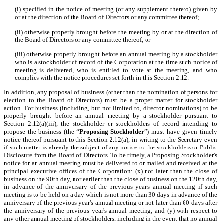
(i) specified in the notice of meeting (or any supplement thereto) given by
or at the direction of the Board of Directors or any committee thereof;
(ii) otherwise properly brought before the meeting by or at the direction of
the Board of Directors or any committee thereof; or
(iii) otherwise properly brought before an annual meeting by a stockholder
who is a stockholder of record of the Corporation at the time such notice of
meeting is delivered, who is entitled to vote at the meeting, and who
complies with the notice procedures set forth in this Section 2.12.
In addition, any proposal of business (other than the nomination of persons for
election to the Board of Directors) must be a proper matter for stockholder
action. For business (including, but not limited to, director nominations) to be
properly brought before an annual meeting by a stockholder pursuant to
Section 2.12(a)(iii), the stockholder or stockholders of record intending to
propose the business (the “
Proposing Stockholder
”) must have given timely
notice thereof pursuant to this Section 2.12(a), in writing to the Secretary even
if such matter is already the subject of any notice to the stockholders or Public
Disclosure from the Board of Directors. To be timely, a Proposing Stockholder's
notice for an annual meeting must be delivered to or mailed and received at the
principal executive offices of the Corporation: (x) not later than the close of
business on the 90th day, nor earlier than the close of business on the 120th day,
in advance of the anniversary of the previous year's annual meeting if such
meeting is to be held on a day which is not more than 30 days in advance of the
anniversary of the previous year's annual meeting or not later than 60 days after
the anniversary of the previous year's annual meeting; and (y) with respect to
any other annual meeting of stockholders, including in the event that no annual