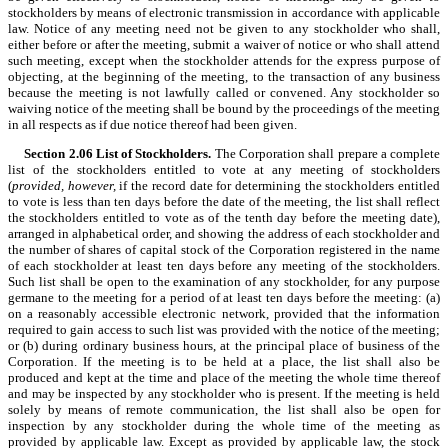
stockholders by means of electronic transmission in accordance with applicable
law. Notice of any meeting need not be given to any stockholder who shall,
either before or after the meeting, submit a waiver of notice or who shall attend
such meeting, except when the stockholder attends for the express purpose of
objecting, at the beginning of the meeting, to the transaction of any business
because the meeting is not lawfully called or convened. Any stockholder so
waiving notice of the meeting shall be bound by the proceedings of the meeting
in all respects as if due notice thereof had been given.
Section 2.06
List of Stockholders.
The Corporation shall prepare a complete
list of the stockholders entitled to vote at any meeting of stockholders
(
provided, however,
if the record date for determining the stockholders entitled
to vote is less than ten days before the date of the meeting, the list shall reflect
the stockholders entitled to vote as of the tenth day before the meeting date),
arranged in alphabetical order, and showing the address of each stockholder and
the number of shares of capital stock of the Corporation registered in the name
of each stockholder at least ten days before any meeting of the stockholders.
Such list shall be open to the examination of any stockholder, for any purpose
germane to the meeting for a period of at least ten days before the meeting: (a)
on a reasonably accessible electronic network, provided that the information
required to gain access to such list was provided with the notice of the meeting;
or (b) during ordinary business hours, at the principal place of business of the
Corporation. If the meeting is to be held at a place, the list shall also be
produced and kept at the time and place of the meeting the whole time thereof
and may be inspected by any stockholder who is present. If the meeting is held
solely by means of remote communication, the list shall also be open for
inspection by any stockholder during the whole time of the meeting as
provided by applicable law. Except as provided by applicable law, the stock