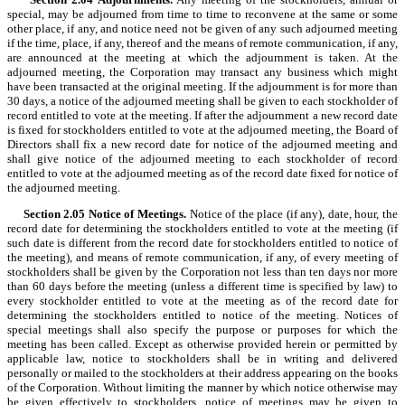
special, may be adjourned from time to time to reconvene at the same or some
other place, if any, and notice need not be given of any such adjourned meeting
if the time, place, if any, thereof and the means of remote communication, if any,
are announced at the meeting at which the adjournment is taken. At the
adjourned meeting, the Corporation may transact any business which might
have been transacted at the original meeting. If the adjournment is for more than
30 days, a notice of the adjourned meeting shall be given to each stockholder of
record entitled to vote at the meeting. If after the adjournment a new record date
is fixed for stockholders entitled to vote at the adjourned meeting, the Board of
Directors shall fix a new record date for notice of the adjourned meeting and
shall give notice of the adjourned meeting to each stockholder of record
entitled to vote at the adjourned meeting as of the record date fixed for notice of
the adjourned meeting.
Section 2.05
Notice of Meetings.
Notice of the place (if any), date, hour, the
record date for determining the stockholders entitled to vote at the meeting (if
such date is different from the record date for stockholders entitled to notice of
the meeting), and means of remote communication, if any, of every meeting of
stockholders shall be given by the Corporation not less than ten days nor more
than 60 days before the meeting (unless a different time is specified by law) to
every stockholder entitled to vote at the meeting as of the record date for
determining the stockholders entitled to notice of the meeting. Notices of
special meetings shall also specify the purpose or purposes for which the
meeting has been called. Except as otherwise provided herein or permitted by
applicable law, notice to stockholders shall be in writing and delivered
personally or mailed to the stockholders at their address appearing on the books
of the Corporation. Without limiting the manner by which notice otherwise may
be given effectively to stockholders, notice of meetings may be given to