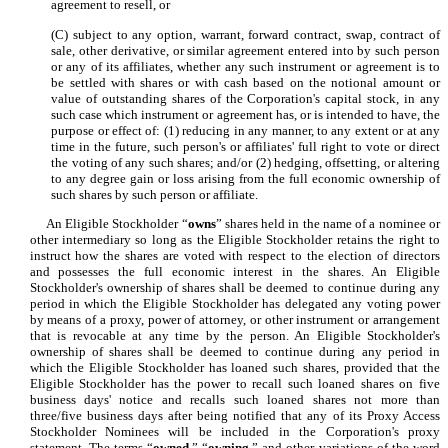
agreement to resell, or
(C) subject to any option, warrant, forward contract, swap, contract of
sale, other derivative, or similar agreement entered into by such person
or any of its affiliates, whether any such instrument or agreement is to
be settled with shares or with cash based on the notional amount or
value of outstanding shares of the Corporation's capital stock, in any
such case which instrument or agreement has, or is intended to have, the
purpose or effect of: (1) reducing in any manner, to any extent or at any
time in the future, such person's or affiliates' full right to vote or direct
the voting of any such shares; and/or (2) hedging, offsetting, or altering
to any degree gain or loss arising from the full economic ownership of
such shares by such person or affiliate.
An Eligible Stockholder “
owns
” shares held in the name of a nominee or
other intermediary so long as the Eligible Stockholder retains the right to
instruct how the shares are voted with respect to the election of directors
and possesses the full economic interest in the shares. An Eligible
Stockholder's ownership of shares shall be deemed to continue during any
period in which the Eligible Stockholder has delegated any voting power
by means of a proxy, power of attorney, or other instrument or arrangement
that is revocable at any time by the person. An Eligible Stockholder's
ownership of shares shall be deemed to continue during any period in
which the Eligible Stockholder has loaned such shares, provided that the
Eligible Stockholder has the power to recall such loaned shares on five
business days' notice and recalls such loaned shares not more than
three/five business days after being notified that any of its Proxy Access
Stockholder Nominees will be included in the Corporation's proxy
statement. The terms “
owned
,” “
owning
,” and other variations of the word