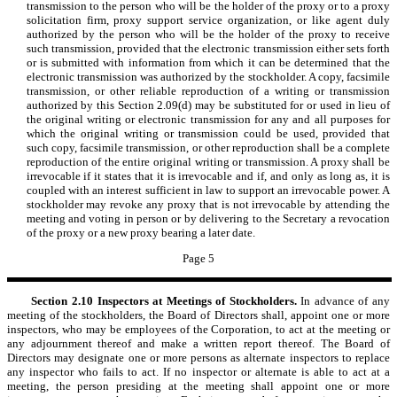
transmission to the person who will be the holder of the proxy or to a proxy
solicitation firm, proxy support service organization, or like agent duly
authorized by the person who will be the holder of the proxy to receive
such transmission, provided that the electronic transmission either sets forth
or is submitted with information from which it can be determined that the
electronic transmission was authorized by the stockholder. A copy, facsimile
transmission, or other reliable reproduction of a writing or transmission
authorized by this Section 2.09(d) may be substituted for or used in lieu of
the original writing or electronic transmission for any and all purposes for
which the original writing or transmission could be used, provided that
such copy, facsimile transmission, or other reproduction shall be a complete
reproduction of the entire original writing or transmission. A proxy shall be
irrevocable if it states that it is irrevocable and if, and only as long as, it is
coupled with an interest sufficient in law to support an irrevocable power. A
stockholder may revoke any proxy that is not irrevocable by attending the
meeting and voting in person or by delivering to the Secretary a revocation
of the proxy or a new proxy bearing a later date.
Page 5
Section 2.10
Inspectors at Meetings of Stockholders.
In advance of any
meeting of the stockholders, the Board of Directors shall, appoint one or more
inspectors, who may be employees of the Corporation, to act at the meeting or
any adjournment thereof and make a written report thereof. The Board of
Directors may designate one or more persons as alternate inspectors to replace
any inspector who fails to act. If no inspector or alternate is able to act at a
meeting, the person presiding at the meeting shall appoint one or more