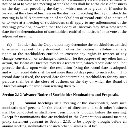
notice of or to vote at a meeting of stockholders shall be at the close of business
on the day next preceding the day on which notice is given, or, if notice is
waived, at the close of business on the day next preceding the day on which the
meeting is held. A determination of stockholders of record entitled to notice of
or to vote at a meeting of stockholders shall apply to any adjournment of the
meeting;
provided, however,
that the Board of Directors may fix a new record
date for the determination of stockholders entitled to notice of or to vote at the
adjourned meeting.
(b) In order that the Corporation may determine the stockholders entitled
to receive payment of any dividend or other distribution or allotment of any
rights or the stockholders entitled to exercise any rights in respect of any
change, conversion, or exchange of stock, or for the purpose of any other lawful
action, the Board of Directors may fix a record date, which record date shall not
precede the date upon which the resolution fixing the record date is adopted,
and which record date shall be not more than 60 days prior to such action. If no
record date is fixed, the record date for determining stockholders for any such
purpose shall be at the close of business on the day on which the Board of
Directors adopts the resolution relating thereto.
Section 2.12
Advance Notice of Stockholder Nominations and Proposals.
(a)
Annual Meetings.
At a meeting of the stockholders, only such
nominations of persons for the election of directors and such other business
shall be conducted as shall have been properly brought before the meeting.
Except for nominations that are included in the Corporation's annual meeting
proxy statement pursuant to Section 2.13, to be properly brought before an
annual meeting, nominations or such other business must be: