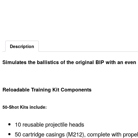
Description
Simulates the ballistics of the original BIP with an eve
Reloadable Training Kit Components
50-Shot Kits include:
10 reusable projectile heads
50 cartridge casings (M212), complete with prope