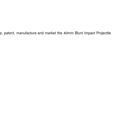
op, patent, manufacture and market the 40mm Blunt Impact Projectile