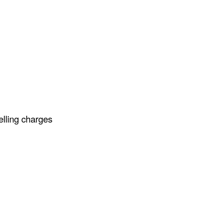
elling charges