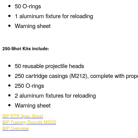
50 O-rings
1 aluminum fixture for reloading
Warning sheet
250-Shot Kits include:
50 reusable projectile heads
250 cartridge casings (M212), complete with prop
250 O-rings
2 aluminum fixtures for reloading
Warning sheet
BIP RTR Spec Sheet
BIP Training Rounds MSDS
BIP Overview