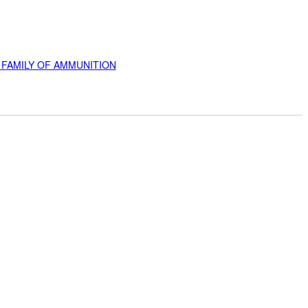
 FAMILY OF AMMUNITION