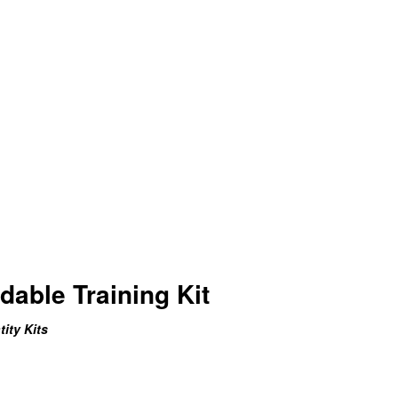
able Training Kit
ity Kits