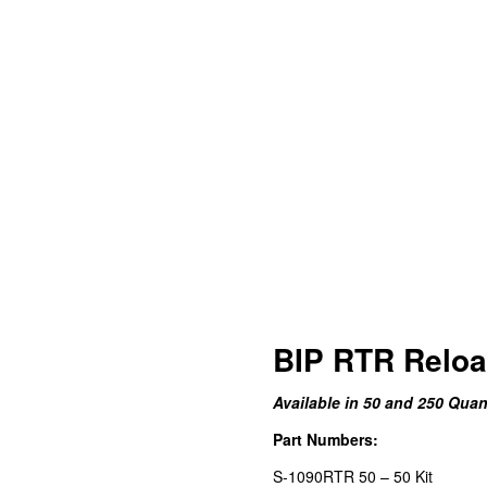
BIP RTR Reload
Available in 50 and 250 Quant
Part Numbers:
S-1090RTR 50 – 50 Kit