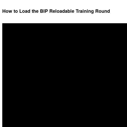
How to Load the BIP Reloadable Training Round