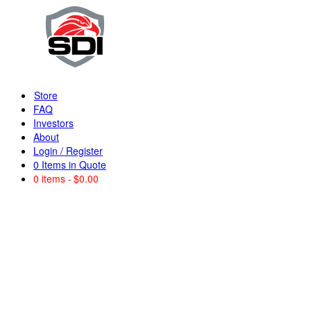
Store
FAQ
Investors
About
Login / Register
0
Items in Quote
0 items
$0.00