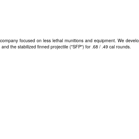
gy company focused on less lethal munitions and equipment. We devel
and the stabilized finned projectile ("SFP"​) for .68 / .49 cal rounds.