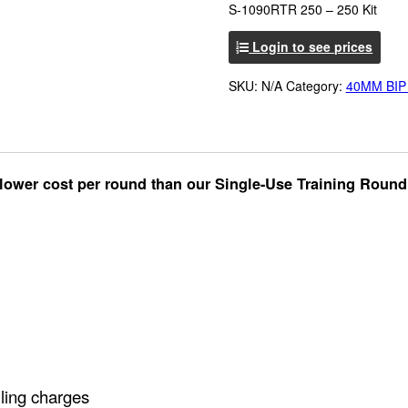
S-1090RTR 250 – 250 Kit
Login to see prices
SKU:
N/A
Category:
40MM BIP
n lower cost per round than our Single-Use Training Round
lling charges