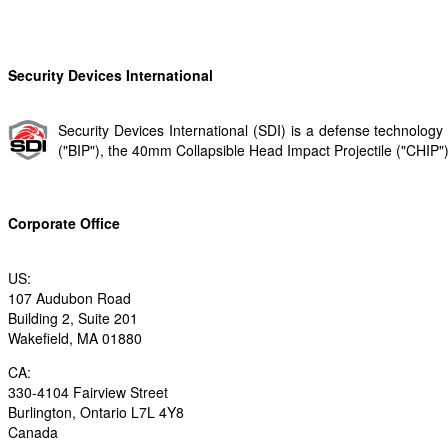
Security Devices International
Security Devices International (SDI) is a defense technolo
("BIP"​), the 40mm Collapsible Head Impact Projectile ("CHIP"​) 
Corporate Office
US:
107 Audubon Road
Building 2, Suite 201
Wakefield, MA 01880
CA:
330-4104 Fairview Street
Burlington, Ontario L7L 4Y8
Canada