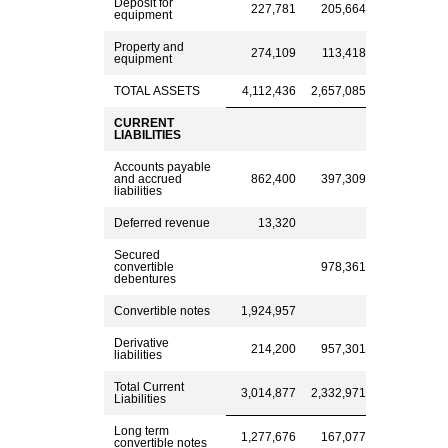
Deposit for
227,781
205,664
equipment
Property and
274,109
113,418
equipment
TOTAL ASSETS
4,112,436
2,657,085
CURRENT
LIABILITIES
Accounts payable
and accrued
862,400
397,309
liabilities
Deferred revenue
13,320
Secured
convertible
978,361
debentures
Convertible notes
1,924,957
Derivative
214,200
957,301
liabilities
Total Current
3,014,877
2,332,971
Liabilities
Long term
1,277,676
167,077
convertible notes