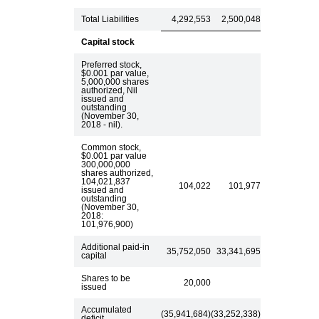
Total Liabilities
4,292,553
2,500,048
Capital stock
Preferred stock,
$0.001 par value,
5,000,000 shares
authorized, Nil
issued and
outstanding
(November 30,
2018 - nil).
Common stock,
$0.001 par value
300,000,000
shares authorized,
104,021,837
104,022
101,977
issued and
outstanding
(November 30,
2018:
101,976,900)
Additional paid-in
35,752,050
33,341,695
capital
Shares to be
20,000
issued
Accumulated
(35,941,684)
(33,252,338)
deficit