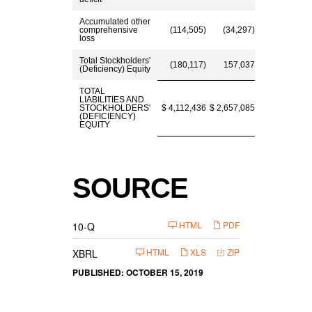
Accumulated other
comprehensive
(114,505)
(34,297)
loss
Total Stockholders'
(180,117)
157,037
(Deficiency) Equity
TOTAL
LIABILITIES AND
STOCKHOLDERS'
$ 4,112,436
$ 2,657,085
(DEFICIENCY)
EQUITY
SOURCE
F
HTML
PDF
10-Q
i
l
i
HTML
XLS
ZIP
XBRL
n
g
PUBLISHED: OCTOBER 15, 2019