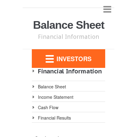
Balance Sheet
Financial Information
INVESTORS
Financial Information
Balance Sheet
Income Statement
Cash Flow
Financial Results