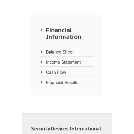
Financial
Information
Balance Sheet
Income Statement
Cash Flow
Financial Results
Security Devices International