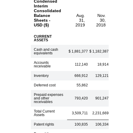
Condensed
Interim
Consolidated
Balance
Aug.
Nov.
Sheets -
31,
30,
USD ($)
2019
2018
CURRENT
ASSETS
Cash and cash
$ 1,881,377
$ 1,182,387
equivalents
Accounts
112,140
18,914
receivable
Inventory
666,912
129,121
Deferred cost
55,862
Prepaid expenses
and other
793,420
901,247
receivables
Total Current
3,509,711
2,231,669
Assets
Patent rights
100,835
106,334