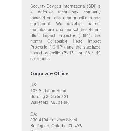
Security Devices International (SDI) is
a defense technology company
focused on less lethal munitions and
equipment. We develop, patent,
manufacture and market the 40mm
Blunt Impact Projectile ("BIP"), the
40mm Collapsible Head Impact
Projectile ("CHIP") and the stabilized
finned projectile ("SFP") for .68 / .49
cal rounds.
Corporate Office
US:
107 Audubon Road
Building 2, Suite 201
Wakefield, MA 01880
CA:
330-4104 Fairview Street
Burlington, Ontario L7L 4Y8