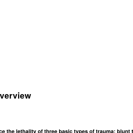
Overview
ce the lethality of three basic types of trauma: blun