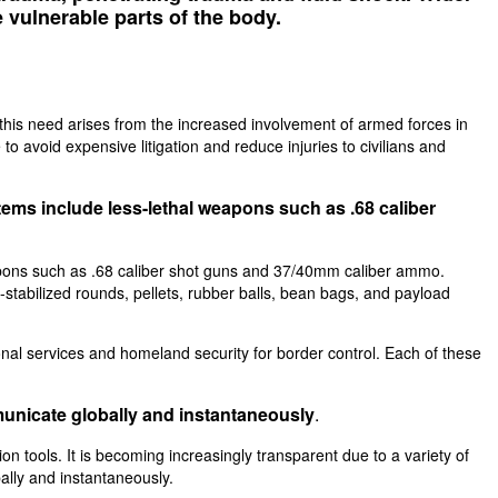
e vulnerable parts of the body.
, this need arises from the increased involvement of armed forces in
 to avoid expensive litigation and reduce injuries to civilians and
tems include less-lethal weapons such as .68 caliber
weapons such as .68 caliber shot guns and 37/40mm caliber ammo.
-stabilized rounds, pellets, rubber balls, bean bags, and payload
ional services and homeland security for border control. Each of these
municate globally and instantaneously
.
 tools. It is becoming increasingly transparent due to a variety of
ally and instantaneously.