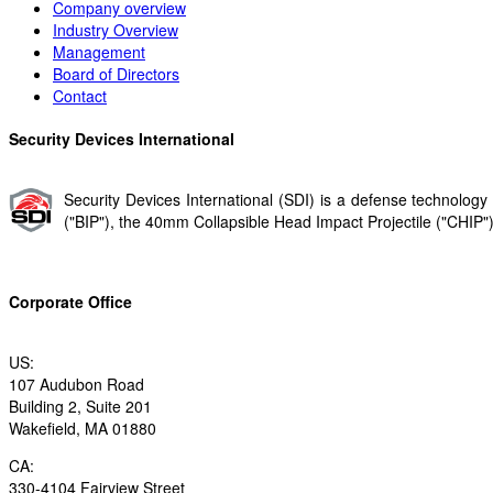
Company overview
Industry Overview
Management
Board of Directors
Contact
Security Devices International
Security Devices International (SDI) is a defense technolo
("BIP"​), the 40mm Collapsible Head Impact Projectile ("CHIP"​) 
Corporate Office
US:
107 Audubon Road
Building 2, Suite 201
Wakefield, MA 01880
CA:
330-4104 Fairview Street