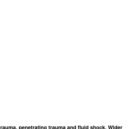
t trauma, penetrating trauma and fluid shock. Wider