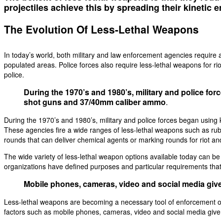
projectiles achieve this by spreading their kinetic 
The Evolution Of Less-Lethal Weapons
In today’s world, both military and law enforcement agencies require a
populated areas. Police forces also require less-lethal weapons for riot
police.
During the 1970’s and 1980’s, military and police fo
shot guns and 37/40mm caliber ammo
.
During the 1970’s and 1980’s, military and police forces began using
These agencies fire a wide ranges of less-lethal weapons such as rubb
rounds that can deliver chemical agents or marking rounds for riot an
The wide variety of less-lethal weapon options available today can be 
organizations have defined purposes and particular requirements tha
Mobile phones, cameras, video and social media give
Less-lethal weapons are becoming a necessary tool of enforcement orga
factors such as mobile phones, cameras, video and social media give 