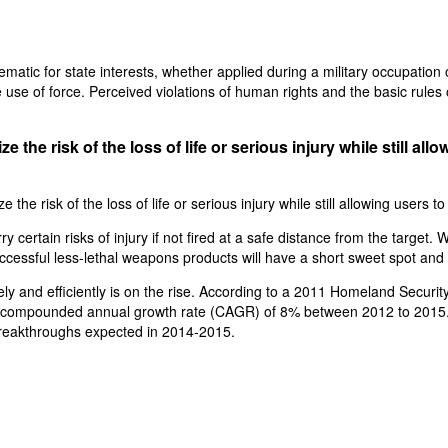
atic for state interests, whether applied during a military occupation or
se of force. Perceived violations of human rights and the basic rules of w
the risk of the loss of life or serious injury while still al
he risk of the loss of life or serious injury while still allowing users 
y certain risks of injury if not fired at a safe distance from the targe
t successful less-lethal weapons products will have a short sweet spot and 
ely and efficiently is on the rise. According to a 2011 Homeland Secur
a compounded annual growth rate (CAGR) of 8% between 2012 to 2015. (
reakthroughs expected in 2014-2015.