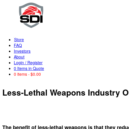
Store
FAQ
Investors
About
Login / Register
0
Items in Quote
0 items
$0.00
Less-Lethal Weapons Industry 
The benefit of less-lethal weapons is that they redu