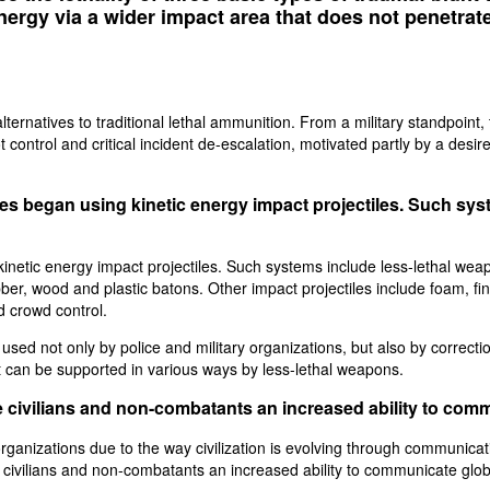
energy via a wider impact area that does not penetrat
lternatives to traditional lethal ammunition. From a military standpoint
 control and critical incident de-escalation, motivated partly by a desire
rces began using kinetic energy impact projectiles. Such sys
 kinetic energy impact projectiles. Such systems include less-lethal 
er, wood and plastic batons. Other impact projectiles include foam, fin
d crowd control.
used not only by police and military organizations, but also by correct
t can be supported in various ways by less-lethal weapons.
 civilians and non-combatants an increased ability to com
nizations due to the way civilization is evolving through communication
civilians and non-combatants an increased ability to communicate glob