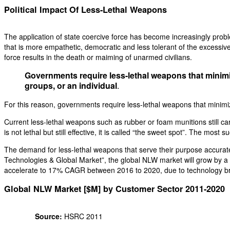
Political Impact Of Less-Lethal Weapons
The application of state coercive force has become increasingly problem
that is more empathetic, democratic and less tolerant of the excessive u
force results in the death or maiming of unarmed civilians.
Governments require less-lethal weapons that minimize 
groups, or an individual
.
For this reason, governments require less-lethal weapons that minimize t
Current less-lethal weapons such as rubber or foam munitions still carr
is not lethal but still effective, it is called “the sweet spot”. The mos
The demand for less-lethal weapons that serve their purpose accurat
Technologies & Global Market”, the global NLW market will grow by 
accelerate to 17% CAGR between 2016 to 2020, due to technology b
Global NLW Market [$M] by Customer Sector 2011-2020
Source:
HSRC 2011