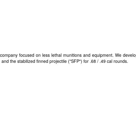
gy company focused on less lethal munitions and equipment. We devel
and the stabilized finned projectile ("SFP"​) for .68 / .49 cal rounds.