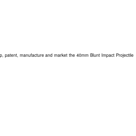
op, patent, manufacture and market the 40mm Blunt Impact Projectile