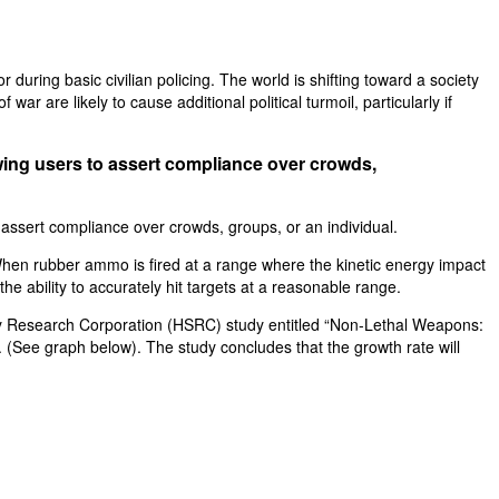
 during basic civilian policing. The world is shifting toward a society
ar are likely to cause additional political turmoil, particularly if
lowing users to assert compliance over crowds,
to assert compliance over crowds, groups, or an individual.
t. When rubber ammo is fired at a range where the kinetic energy impact
the ability to accurately hit targets at a reasonable range.
ity Research Corporation (HSRC) study entitled “Non-Lethal Weapons:
See graph below). The study concludes that the growth rate will