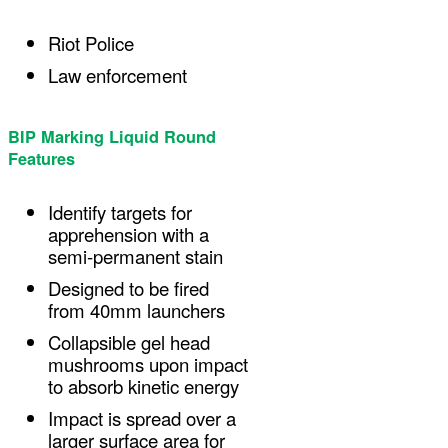
Riot Police
Law enforcement
BIP Marking Liquid Round
Features
Identify targets for
apprehension with a
semi-permanent stain
Designed to be fired
from 40mm launchers
Collapsible gel head
mushrooms upon impact
to absorb kinetic energy
Impact is spread over a
larger surface area for