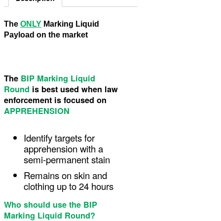
The
ONLY
Marking Liquid
Payload on the market
The
BIP Marking Liquid
Round
is best used when law
enforcement is focused on
APPREHENSION
Identify targets for
apprehension with a
semi-permanent stain
Remains on skin and
clothing up to 24 hours
Who should use the BIP
Marking Liquid Round?