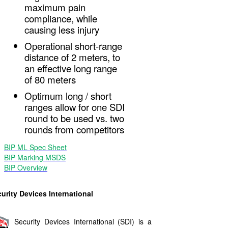
maximum pain
compliance, while
causing less injury
Operational short-range
distance of 2 meters, to
an effective long range
of 80 meters
Optimum long / short
ranges allow for one SDI
round to be used vs. two
rounds from competitors
BIP ML Spec Sheet
BIP Marking MSDS
BIP Overview
urity Devices International
Security Devices International (SDI) is a