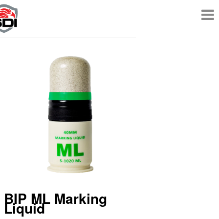
BIP ML Marking
Liquid