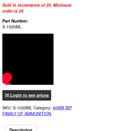
Sold in increments of 25. Minimum
order is 25.
Part Number:
S-1020ML
Login to see prices
SKU:
S-1020ML
Category:
40MM BIP
FAMILY OF AMMUNITION
Description