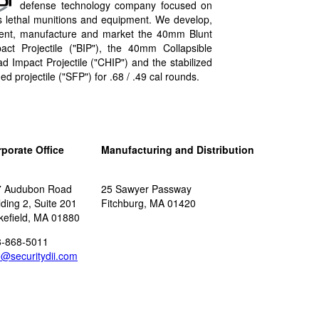
defense technology company focused on
s lethal munitions and equipment. We develop,
ent, manufacture and market the 40mm Blunt
act Projectile ("BIP"​), the 40mm Collapsible
d Impact Projectile ("CHIP"​) and the stabilized
ned projectile ("SFP"​) for .68 / .49 cal rounds.
porate Office
Manufacturing and Distribution
7 Audubon Road
25 Sawyer Passway
lding 2, Suite 201
Fitchburg, MA 01420
efield, MA 01880
8-868-5011
o@securitydii.com