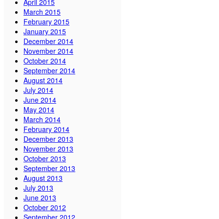
April 2015
March 2015
February 2015
January 2015
December 2014
November 2014
October 2014
September 2014
August 2014
July 2014
June 2014
May 2014
March 2014
February 2014
December 2013
November 2013
October 2013
September 2013
August 2013
July 2013
June 2013
October 2012
September 2012