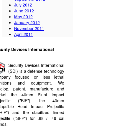
July 2012
June 2012
May 2012
January 2012
November 2011
April 2011
urity Devices International
Security Devices International
(SDI) is a defense technology
mpany focused on less lethal
nitions and equipment. We
velop, patent, manufacture and
rket the 40mm Blunt Impact
ojectile ("BIP"​), the 40mm
lapsible Head Impact Projectile
HIP"​) and the stabilized finned
jectile ("SFP"​) for .68 / .49 cal
nds.