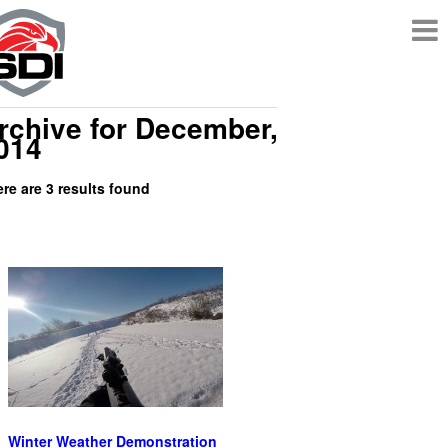
rchive for December,
014
re are 3 results found
Winter Weather Demonstration