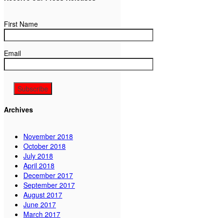
First Name
Email
Archives
November 2018
October 2018
July 2018
April 2018
December 2017
September 2017
August 2017
June 2017
March 2017