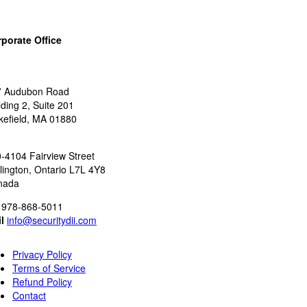
porate Office
:
7 Audubon Road
lding 2, Suite 201
efield, MA 01880
:
-4104 Fairview Street
lington, Ontario L7L 4Y8
nada
978-868-5011
l
info@securitydii.com
Privacy Policy
Terms of Service
Refund Policy
Contact