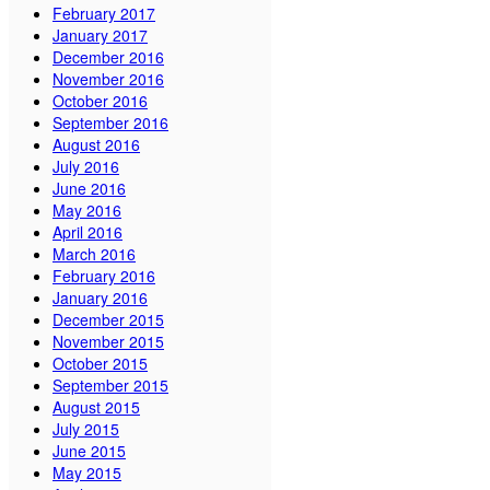
February 2017
January 2017
December 2016
November 2016
October 2016
September 2016
August 2016
July 2016
June 2016
May 2016
April 2016
March 2016
February 2016
January 2016
December 2015
November 2015
October 2015
September 2015
August 2015
July 2015
June 2015
May 2015