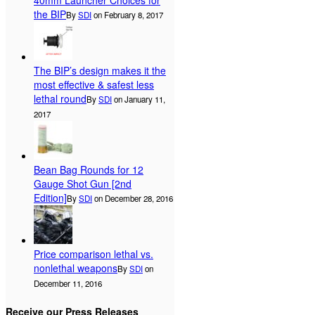
40mm Launcher Choices for
the BIP
By
SDI
on February 8, 2017
The BIP’s design makes it the
most effective & safest less
lethal round
By
SDI
on January 11,
2017
Bean Bag Rounds for 12
Gauge Shot Gun [2nd
Edition]
By
SDI
on December 28, 2016
Price comparison lethal vs.
nonlethal weapons
By
SDI
on
December 11, 2016
Receive our Press Releases