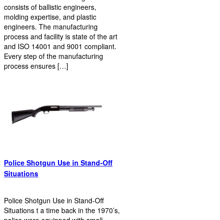
consists of ballistic engineers,
molding expertise, and plastic
engineers. The manufacturing
process and facility is state of the art
and ISO 14001 and 9001 compliant.
Every step of the manufacturing
process ensures […]
Police Shotgun Use in Stand-Off
Situations
Police Shotgun Use in Stand-Off
Situations t a time back in the 1970’s,