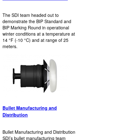
The SDI team headed out to
demonstrate the BIP Standard and
BIP Marking Round in operational
winter conditions at a temperature at
14 °F (-10 °C) and at range of 25
meters.
Bullet Manufacturing and
Distribution
Bullet Manufacturing and Distribution
SDI’s bullet manufacturing team