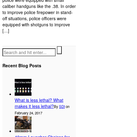
police were equipped with small
caliber handguns like the .38. In order
to improve police firepower in stand-
off situations, police officers were
equipped with shotguns to improve
[…]
Recent Blog Posts
What is less lethal? What
makes it less lethal?
By
SDI
on
February 24, 2017