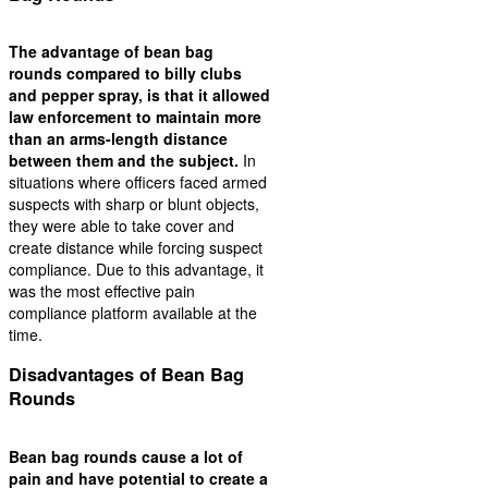
The advantage of bean bag
rounds compared to billy clubs
and pepper spray, is that it allowed
law enforcement to maintain more
than an arms-length distance
between them and the subject.
In
situations where officers faced armed
suspects with sharp or blunt objects,
they were able to take cover and
create distance while forcing suspect
compliance. Due to this advantage, it
was the most effective pain
compliance platform available at the
time.
Disadvantages of Bean Bag
Rounds
Bean bag rounds cause a lot of
pain and have potential to create a