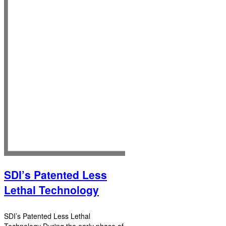
SDI’s Patented Less
Lethal Technology
SDI’s Patented Less Lethal
Technology During the early phase of