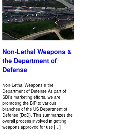
Non-Lethal Weapons &
the Department of
Defense
Non-Lethal Weapons & the
Department of Defense As part of
SDI’s marketing efforts, we are
promoting the BIP to various
branches of the US Department of
Defense (DoD). This summarizes the
overall process involved in getting
weapons approved for use […]