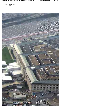
changes.