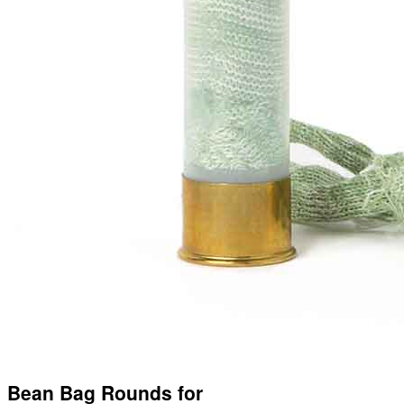
Bean Bag Rounds for