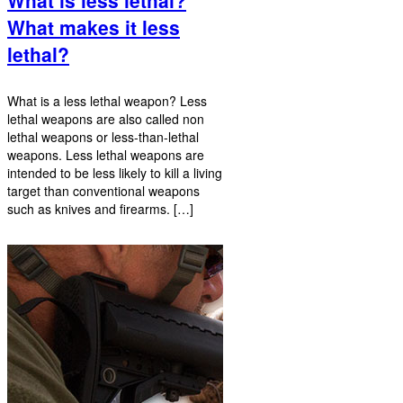
What makes it less
lethal?
What is a less lethal weapon? Less
lethal weapons are also called non
lethal weapons or less-than-lethal
weapons. Less lethal weapons are
intended to be less likely to kill a living
target than conventional weapons
such as knives and firearms. […]