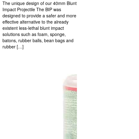
The unique design of our 40mm Blunt
Impact Projectile The BIP was
designed to provide a safer and more
effective alternative to the already
existent less-lethal blunt impact
solutions such as foam, sponge,
batons, rubber balls, bean bags and
rubber […]