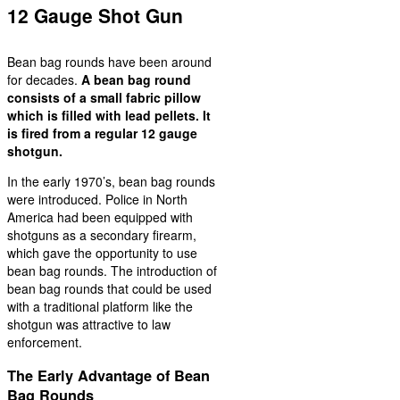
12 Gauge Shot Gun
Bean bag rounds have been around
for decades.
A bean bag round
consists of a small fabric pillow
which is filled with lead pellets. It
is fired from a regular 12 gauge
shotgun.
In the early 1970’s, bean bag rounds
were introduced. Police in North
America had been equipped with
shotguns as a secondary firearm,
which gave the opportunity to use
bean bag rounds. The introduction of
bean bag rounds that could be used
with a traditional platform like the
shotgun was attractive to law
enforcement.
The Early Advantage of Bean
Bag Rounds