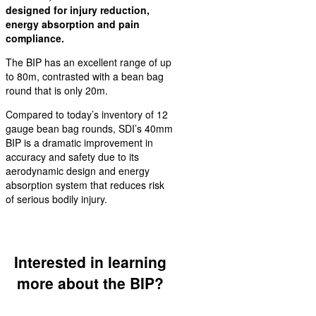
designed for injury reduction,
energy absorption and pain
compliance.
The BIP has an excellent range of up
to 80m, contrasted with a bean bag
round that is only 20m.
Compared to today’s inventory of 12
gauge bean bag rounds, SDI’s 40mm
BIP is a dramatic improvement in
accuracy and safety due to its
aerodynamic design and energy
absorption system that reduces risk
of serious bodily injury.
Interested in learning
more about the BIP?