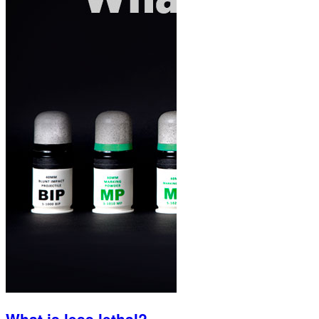
What is less lethal?