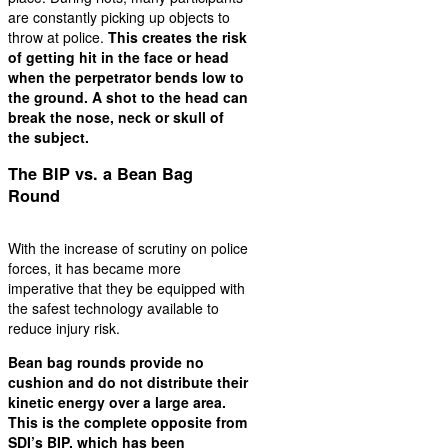
are constantly picking up objects to
throw at police.
This creates the risk
of getting hit in the face or head
when the perpetrator bends low to
the ground. A shot to the head can
break the nose, neck or skull of
the subject.
The BIP vs. a Bean Bag
Round
With the increase of scrutiny on police
forces, it has became more
imperative that they be equipped with
the safest technology available to
reduce injury risk.
Bean bag rounds provide no
cushion and do not distribute their
kinetic energy over a large area.
This is the complete opposite from
SDI’s BIP, which has been