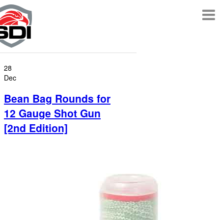
28
Dec
Bean Bag Rounds for
12 Gauge Shot Gun
[2nd Edition]