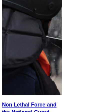
Non Lethal Force and
the National Guard