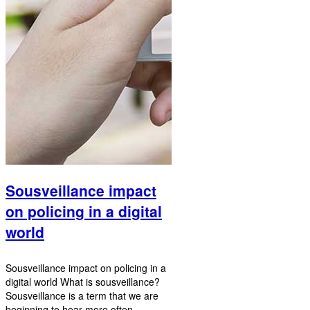
Sousveillance impact
on policing in a digital
world
Sousveillance impact on policing in a
digital world What is sousveillance?
Sousveillance is a term that we are
beginning to hear more often.