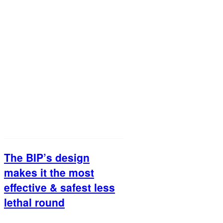
The BIP’s design
makes it the most
effective & safest less
lethal round