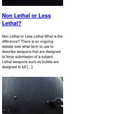
Non Lethal or Less
Lethal?
Non Lethal or Less Lethal What is the
difference? There is an ongoing
debate over what term to use to
describe weapons that are designed
to force submission of a subject.
Lethal weapons such as bullets are
designed to kill […]