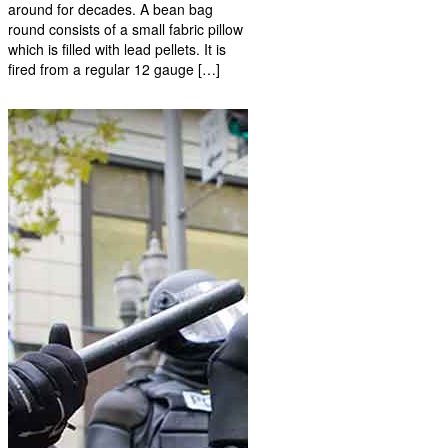
around for decades. A bean bag
round consists of a small fabric pillow
which is filled with lead pellets. It is
fired from a regular 12 gauge […]