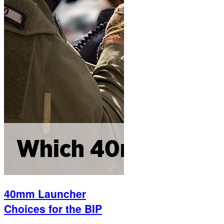
40mm Launcher
Choices for the BIP