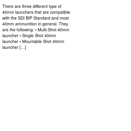
There are three different type of
40mm launchers that are compatible
with the SDI BIP Standard and most
40mm ammunition in general. They
are the following: • Multi-Shot 40mm
launcher • Single Shot 40mm
launcher • Mountable Shot 40mm
launcher […]