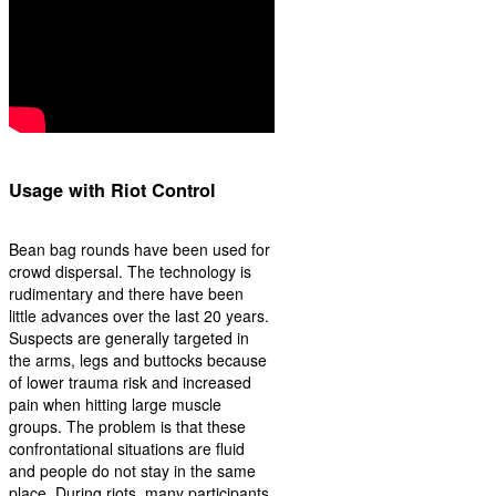
Usage with Riot Control
Bean bag rounds have been used for
crowd dispersal. The technology is
rudimentary and there have been
little advances over the last 20 years.
Suspects are generally targeted in
the arms, legs and buttocks because
of lower trauma risk and increased
pain when hitting large muscle
groups. The problem is that these
confrontational situations are fluid
and people do not stay in the same
place. During riots, many participants