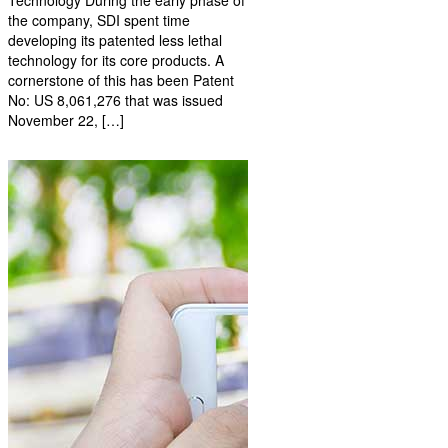
the company, SDI spent time
developing its patented less lethal
technology for its core products. A
cornerstone of this has been Patent
No: US 8,061,276 that was issued
November 22, […]