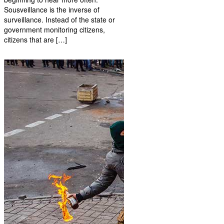
Sousveillance is the inverse of
surveillance. Instead of the state or
government monitoring citizens,
citizens that are […]