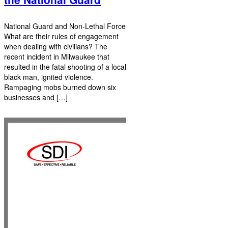
National Guard and Non-Lethal Force
What are their rules of engagement
when dealing with civilians? The
recent incident in Milwaukee that
resulted in the fatal shooting of a local
black man, ignited violence.
Rampaging mobs burned down six
businesses and […]