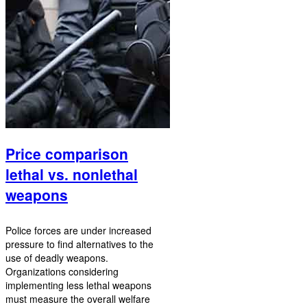
Price comparison
lethal vs. nonlethal
weapons
Police forces are under increased
pressure to find alternatives to the
use of deadly weapons.
Organizations considering
implementing less lethal weapons
must measure the overall welfare