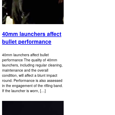
40mm launchers affect
bullet performance
40mm launchers affect bullet
performance The quality of 40mm
launchers, including regular cleaning,
maintenance and the overall
condition, will affect a blunt impact
round. Performance is also assessed
in the engagement of the rifling band.
If the launcher is worn, […]