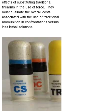
effects of substituting traditional
firearms in the use of force. They
must evaluate the overall costs
associated with the use of traditional
ammunition in confrontations versus
less lethal solutions.