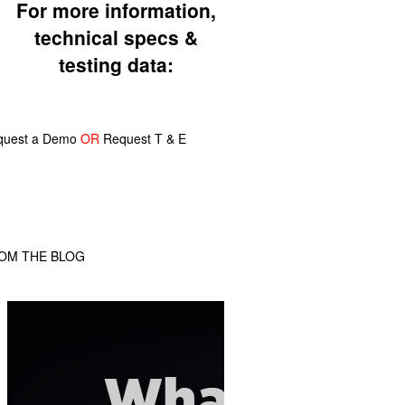
For more information,
technical specs &
testing data:
quest a Demo
OR
Request T & E
OM THE BLOG