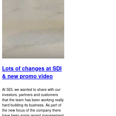
Lots of changes at SDI
& new promo video
At SDI, we wanted to share with our
investors, partners and customers
that the team has been working really
hard building its business. As part of
the new focus of the company there
have been some recent management