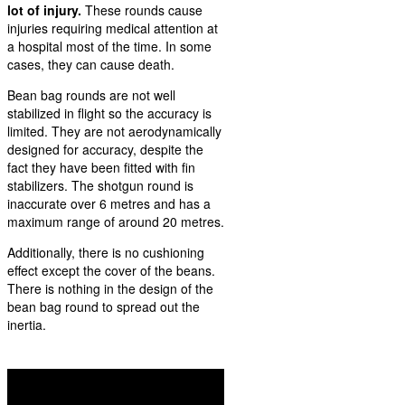
lot of injury.
These rounds cause
injuries requiring medical attention at
a hospital most of the time. In some
cases, they can cause death.
Bean bag rounds are not well
stabilized in flight so the accuracy is
limited. They are not aerodynamically
designed for accuracy, despite the
fact they have been fitted with fin
stabilizers. The shotgun round is
inaccurate over 6 metres and has a
maximum range of around 20 metres.
Additionally, there is no cushioning
effect except the cover of the beans.
There is nothing in the design of the
bean bag round to spread out the
inertia.