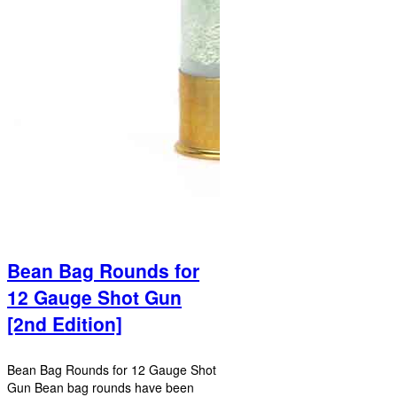
Bean Bag Rounds for
12 Gauge Shot Gun
[2nd Edition]
Bean Bag Rounds for 12 Gauge Shot
Gun Bean bag rounds have been