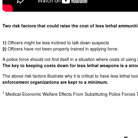
Two risk factors that could raise the cost of less lethal ammunit
1)
Officers might be less inclined to talk down suspects
2)
Officers have not been properly trained in applying force.
A police force should not find itself in a situation where costs of using
The key to keeping costs down for less lethal weapons is a stron
The above risk factors illustrate why it is critical to have less lethal too
enforcement organizations are kept to a minimum.
1
Medical-Economic Welfare Effects From Substituting Police Forces Tr