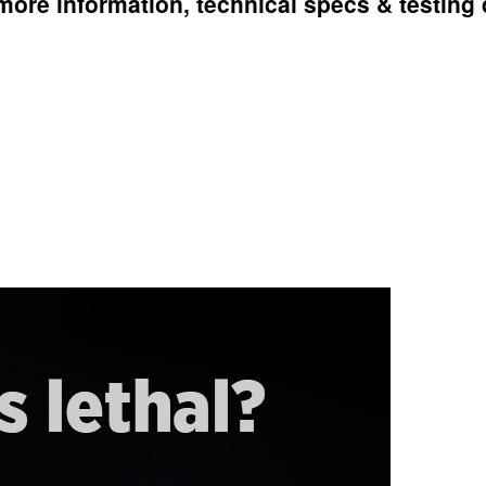
more information, technical specs & testing 