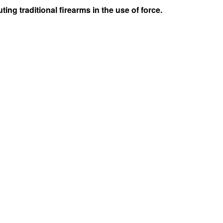
ng traditional firearms in the use of force.