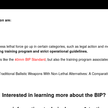
ion are:
 less lethal force go up in certain categories, such as legal action and me
g training program and strict operational guidelines.
ls like the
40mm BIP Standard
, but also the training program associate
aditional Ballistic Weapons With Non-Lethal Alternatives: A Comparativ
Interested in learning more about the BIP?