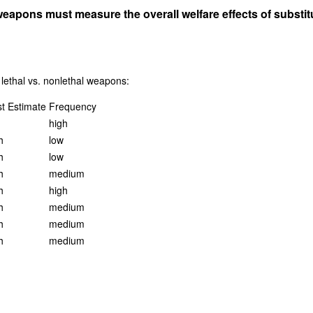
apons must measure the overall welfare effects of substituti
 lethal vs. nonlethal weapons:
t Estimate
Frequency
high
h
low
h
low
h
medium
h
high
h
medium
h
medium
h
medium