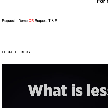
For 
Request a Demo
OR
Request T & E
FROM THE BLOG