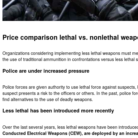
Price comparison lethal vs. nonlethal wea
O
rganizations considering implementing less lethal weapons must measu
the use of traditional ammunition in confrontations versus less lethal s
Police are under increased pressure
Police forces are given authority to use lethal force against suspects,
suspect presents a risk to the officers or others. In the past, police f
find alternatives to the use of deadly weapons.
Less lethal has been introduced more recently
Over the last several years, less lethal weapons have been introduc
Conducted Electrical Weapons (CEW), are deployed by an increa