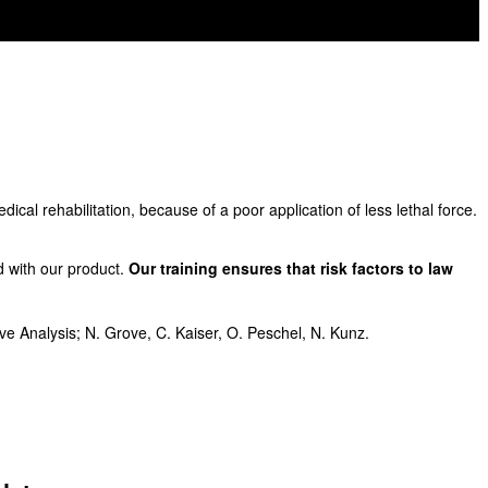
dical rehabilitation, because of a poor application of less lethal force.
d with our product.
Our training ensures that risk factors to law
e Analysis; N. Grove, C. Kaiser, O. Peschel, N. Kunz.