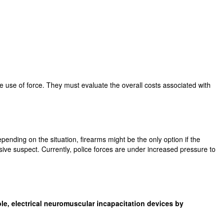
he use of force. They must evaluate the overall costs associated with
pending on the situation, firearms might be the only option if the
essive suspect. Currently, police forces are under increased pressure to
e, electrical neuromuscular incapacitation devices by