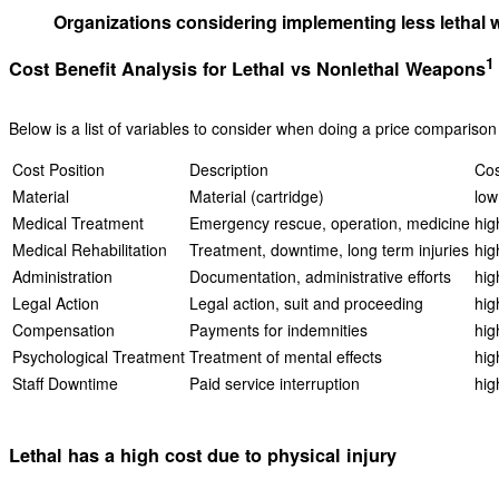
Organizations considering implementing less lethal we
1
Cost Benefit Analysis for Lethal vs Nonlethal Weapons
Below is a list of variables to consider when doing a price comparison
Cost Position
Description
Cos
Material
Material (cartridge)
low
Medical Treatment
Emergency rescue, operation, medicine
hig
Medical Rehabilitation
Treatment, downtime, long term injuries
hig
Administration
Documentation, administrative efforts
hig
Legal Action
Legal action, suit and proceeding
hig
Compensation
Payments for indemnities
hig
Psychological Treatment
Treatment of mental effects
hig
Staff Downtime
Paid service interruption
hig
Lethal has a high cost due to physical injury