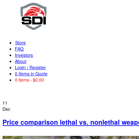
Store
FAQ
Investors
About
Login / Register
0
Items in Quote
0 items
$0.00
11
Dec
Price comparison lethal vs. nonlethal wea