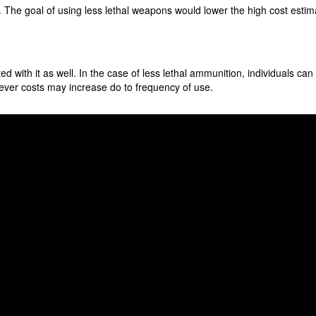
The goal of using less lethal weapons would lower the high cost estimate
ed with it as well. In the case of less lethal ammunition, individuals ca
wever costs may increase do to frequency of use.