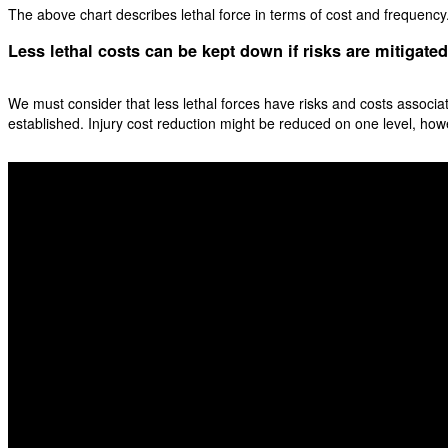
The above chart describes lethal force in terms of cost and frequency. 
Less lethal costs can be kept down if risks are mitigated
We must consider that less lethal forces have risks and costs associat
established. Injury cost reduction might be reduced on one level, ho