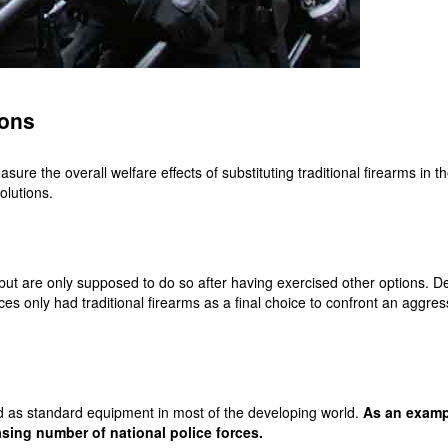
pons
re the overall welfare effects of substituting traditional firearms in t
olutions.
 but are only supposed to do so after having exercised other options. De
orces only had traditional firearms as a final choice to confront an aggr
ed as standard equipment in most of the developing world.
As an exampl
sing number of national police forces.