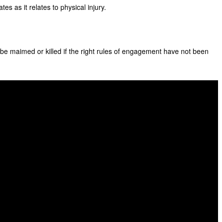
s as it relates to physical injury.
n be maimed or killed if the right rules of engagement have not been