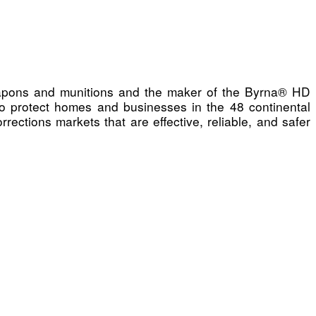
 weapons and munitions and the maker of the Byrna® HD
e to protect homes and businesses in the 48 continental
ections markets that are effective, reliable, and safer