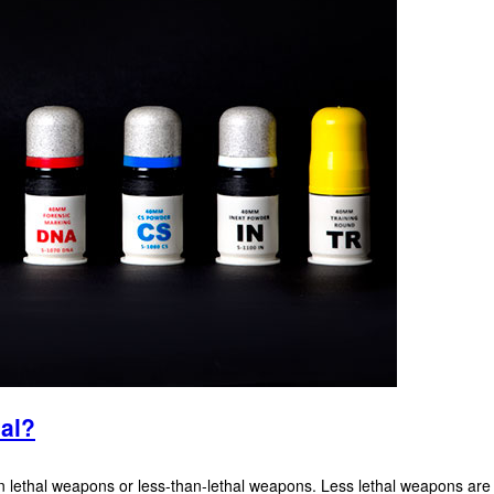
hal?
lethal weapons or less-than-lethal weapons. Less lethal weapons are inte