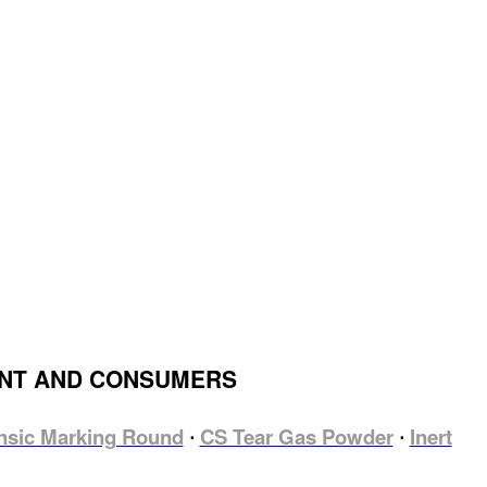
ENT AND CONSUMERS
nsic Marking Round
CS Tear Gas Powder
Inert
⋅
⋅