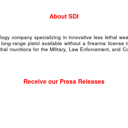
About SDI
nology company specializing in innovative less lethal
 long-range pistol available without a firearms licens
al munitions for the Military, Law Enforcement, and Corr
Receive our Press Releases