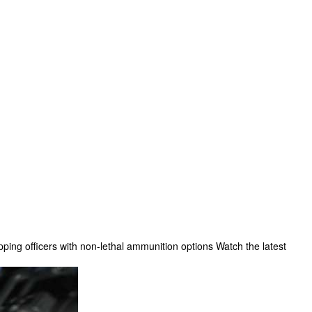
ping officers with non-lethal ammunition options Watch the latest