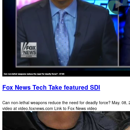
Fox News Tech Take featured SDI
Can non-lethal weapons reduce the need for deadly force? May. 08, 20
video at video.foxnews.com Link to Fox News video