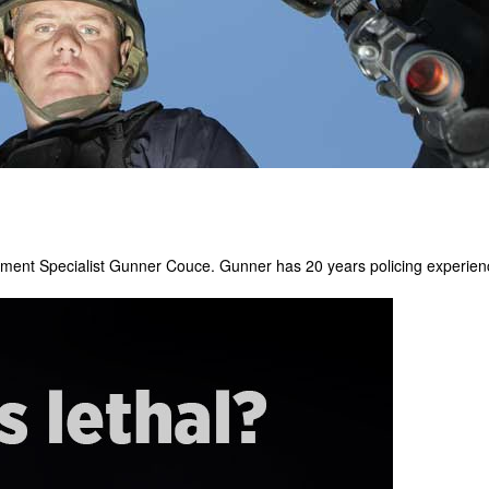
pment Specialist Gunner Couce. Gunner has 20 years policing experienc