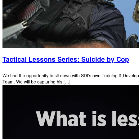
Tactical Lessons Series: Suicide by Cop
We had the opportunity to sit down with SDI’s own Training & Develo
Team. We will be capturing his […]