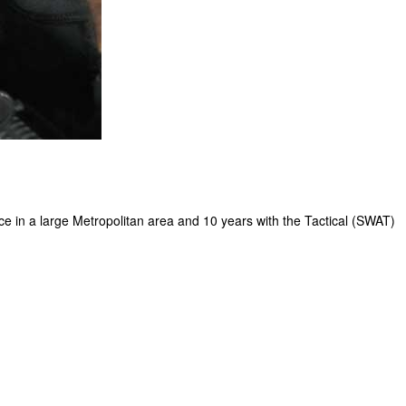
e in a large Metropolitan area and 10 years with the Tactical (SWAT)