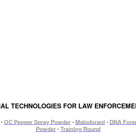
HAL TECHNOLOGIES FOR LAW ENFORCEM
OC Pepper Spray Powder
Malodorant
DNA Fore
⋅
⋅
⋅
Powder
Training Round
⋅