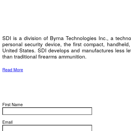
SDI is a division of Byrna Technologies Inc., a tech
personal security device, the first compact, handheld,
United States. SDI develops and manufactures less leth
than traditional firearms ammunition.
Read More
First Name
Email