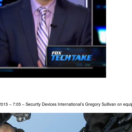
15 – 7:05 – Security Devices International’s Gregory Sullivan on equip