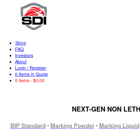
Store
FAQ
Investors
About
Login / Register
0
Items in Quote
0 items
$0.00
NEXT-GEN NON LET
BIP Standard
Marking Powder
Marking Liquid
⋅
⋅