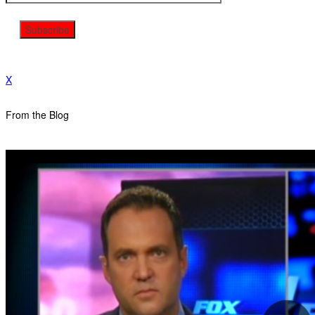
X
From the Blog