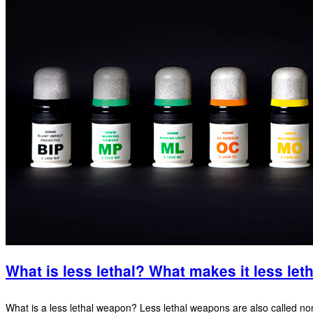
What is less lethal? What makes it less let
What is a less lethal weapon? Less lethal weapons are also called non 