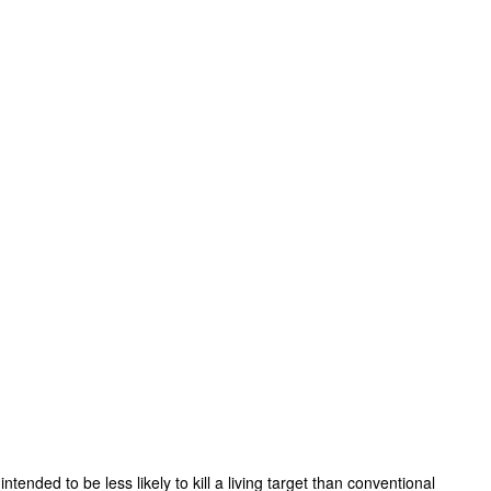
nded to be less likely to kill a living target than conventional