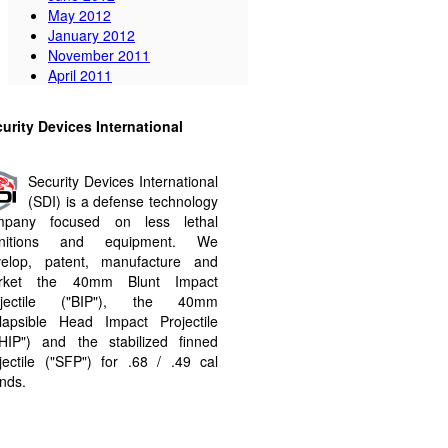
May 2012
January 2012
November 2011
April 2011
urity Devices International
Security Devices International
(SDI) is a defense technology
mpany focused on less lethal
nitions and equipment. We
velop, patent, manufacture and
rket the 40mm Blunt Impact
ojectile ("BIP"​), the 40mm
lapsible Head Impact Projectile
HIP"​) and the stabilized finned
jectile ("SFP"​) for .68 / .49 cal
nds.