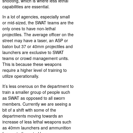
shooting, which is where less lethal
capabilities are essential.
In a lot of agencies, especially small
or mid-sized, the SWAT teams are the
only ones to have non-lethal
projectiles. The average officer on the
street may have a taser, an ASP or
baton but 37 or 40mm projectiles and
launchers are exclusive to SWAT
teams or crowd management units.
This is because these weapons
require a higher level of training to
utilize operationally.
It’s less onerous on the department to
train a smaller group of people such
as SWAT as opposed to all sworn
members. Currently we are seeing a
bit of a shift with some of the
departments moving towards an
increase of less lethal weapons such
as 40mm launchers and ammunition