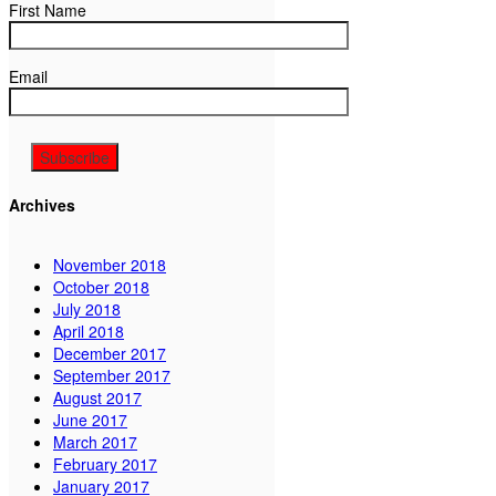
First Name
Email
Archives
November 2018
October 2018
July 2018
April 2018
December 2017
September 2017
August 2017
June 2017
March 2017
February 2017
January 2017