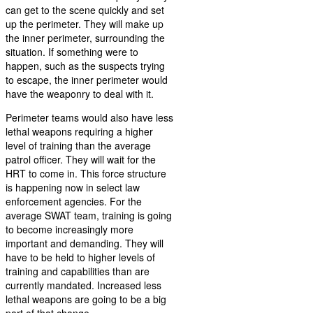
can get to the scene quickly and set
up the perimeter. They will make up
the inner perimeter, surrounding the
situation. If something were to
happen, such as the suspects trying
to escape, the inner perimeter would
have the weaponry to deal with it.
Perimeter teams would also have less
lethal weapons requiring a higher
level of training than the average
patrol officer. They will wait for the
HRT to come in. This force structure
is happening now in select law
enforcement agencies. For the
average SWAT team, training is going
to become increasingly more
important and demanding. They will
have to be held to higher levels of
training and capabilities than are
currently mandated. Increased less
lethal weapons are going to be a big
part of that change.