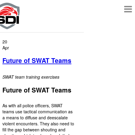
20
Apr
Future of SWAT Teams
SWAT team training exercises
Future of SWAT Teams
As with all police officers, SWAT
teams use tactical communication as
a means to diffuse and deescalate
violent encounters. They also need to
fill the gap between shouting and