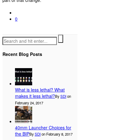
0
Recent Blog Posts
What is less lethal? What
makes it less lethal?
By
SDI
on
February 24, 2017
40mm Launcher Choices for
the BIP
By
SDI
on February 8, 2017