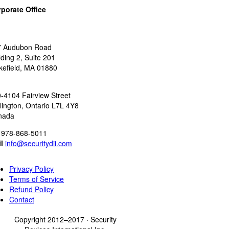
porate Office
:
7 Audubon Road
lding 2, Suite 201
efield, MA 01880
:
-4104 Fairview Street
lington, Ontario L7L 4Y8
nada
978-868-5011
l
info@securitydii.com
Privacy Policy
Terms of Service
Refund Policy
Contact
Copyright 2012–2017 · Security