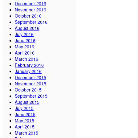
December 2016
November 2016
October 2016
September 2016
August 2016
July 2016
June 2016
May 2016
April 2016
March 2016
February 2016
January 2016
December 2015
November 2015
October 2015
September 2015
August 2015
July 2015
June 2015
May 2015
April 2015
March 2015