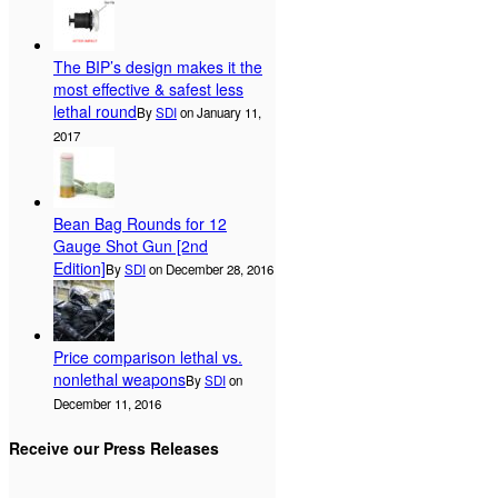
The BIP’s design makes it the
most effective & safest less
lethal round
By
SDI
on January 11,
2017
Bean Bag Rounds for 12
Gauge Shot Gun [2nd
Edition]
By
SDI
on December 28, 2016
Price comparison lethal vs.
nonlethal weapons
By
SDI
on
December 11, 2016
Receive our Press Releases