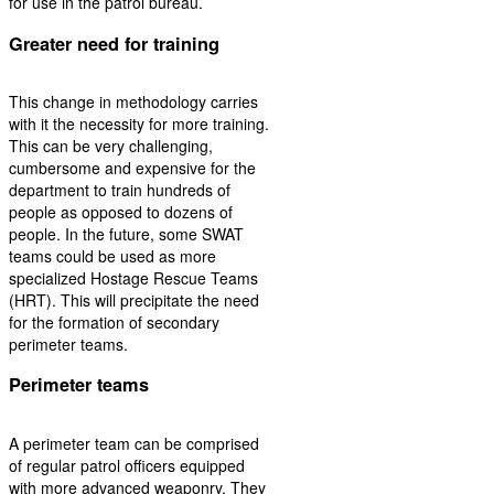
for use in the patrol bureau.
Greater need for training
This change in methodology carries
with it the necessity for more training.
This can be very challenging,
cumbersome and expensive for the
department to train hundreds of
people as opposed to dozens of
people. In the future, some SWAT
teams could be used as more
specialized Hostage Rescue Teams
(HRT). This will precipitate the need
for the formation of secondary
perimeter teams.
Perimeter teams
A perimeter team can be comprised
of regular patrol officers equipped
with more advanced weaponry. They