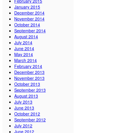
February 2015
January 2015
December 2014
November 2014
October 2014
September 2014
August 2014
July 2014
June 2014
May 2014
March 2014
February 2014
December 2013
November 2013
October 2013
September 2013
August 2013
July 2013
June 2013
October 2012
September 2012
July 2012
June 2012